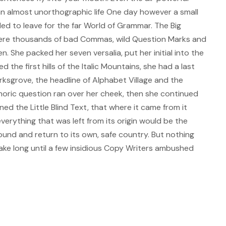
s an almost unorthographic life One day however a small
ded to leave for the far World of Grammar. The Big
ere thousands of bad Commas, wild Question Marks and
ten. She packed her seven versalia, put her initial into the
the first hills of the Italic Mountains, she had a last
sgrove, the headline of Alphabet Village and the
ethoric question ran over her cheek, then she continued
d the Little Blind Text, that where it came from it
erything that was left from its origin would be the
ound and return to its own, safe country. But nothing
take long until a few insidious Copy Writers ambushed