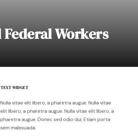
 Federal Workers
TEXT WIDGET
Nulla vitae elit libero, a pharetra augue. Nulla vitae
elit libero, a pharetra augue. Nulla vitae elit libero, a
pharetra augue. Donec sed odio dui. Etiam porta
sem malesuada.