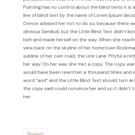
Pointing has no control about the blind texts it i
line of blind text by the name of Lorem Ipsum deci
Oxmox advised her not to do so, because there w
devious Semikoli, but the Little Blind Text didn’t lis
belt and made herself on the way. When she reached 
view back on the skyline of her hometown Bookmark
subline of her own road, the Line Lane. Pityful a r
her way. On her way she met a copy. The copy warne
would have been rewritten a thousand times and ev
word “and” and the Little Blind Text should turn ar
the copy said could convince her and so it didn’t 
her.
Museum