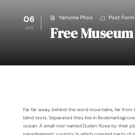
06
Yamone Phoo
Post Form
Free Museum 
JUN
Far far away, behind the word mountains, far from 
blind texts. Separated they live in Bookmarksgrove
ocean. A small river named Duden flows by their plac
paradisematic country, in which roasted parts of s