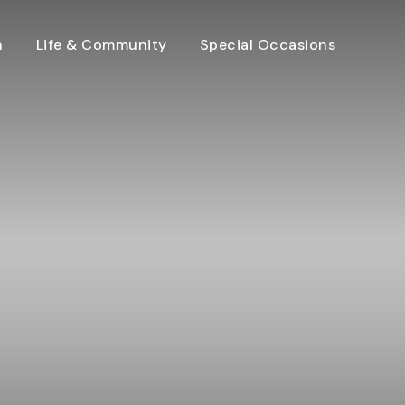
n
Life & Community
Special Occasions