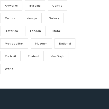
Artworks
Building
Centre
Culture
design
Gallery
Historical
London
Metal
Metropolitan
Museum
National
Portrait
Protest
Van Gogh
World