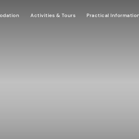
dation
Activities & Tours
Practical Informatio