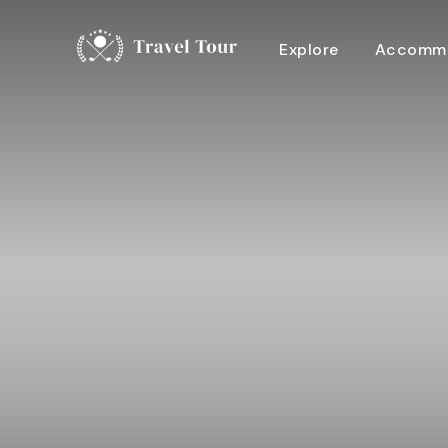
Explore
Accommo