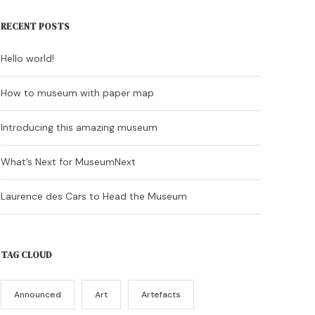
RECENT POSTS
Hello world!
How to museum with paper map
Introducing this amazing museum
What’s Next for MuseumNext
Laurence des Cars to Head the Museum
TAG CLOUD
Announced
Art
Artefacts