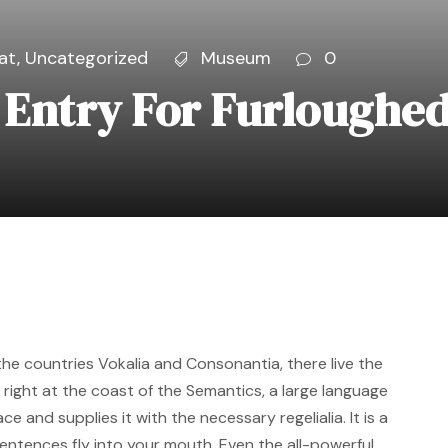
at
,
Uncategorized
Museum
0
Entry For Furloughed
the countries Vokalia and Consonantia, there live the
 right at the coast of the Semantics, a large language
e and supplies it with the necessary regelialia. It is a
entences fly into your mouth. Even the all-powerful