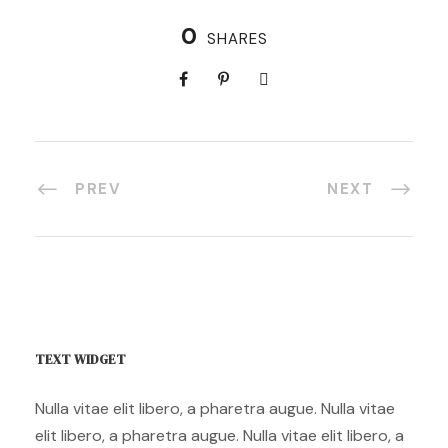
0
SHARES
PREV
NEXT
TEXT WIDGET
Nulla vitae elit libero, a pharetra augue. Nulla vitae
elit libero, a pharetra augue. Nulla vitae elit libero, a