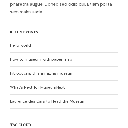
pharetra augue. Donec sed odio dui. Etiam porta
sem malesuada.
RECENT POSTS
Hello world!
How to museum with paper map
Introducing this amazing museum
What’s Next for MuseumNext
Laurence des Cars to Head the Museum
TAG CLOUD