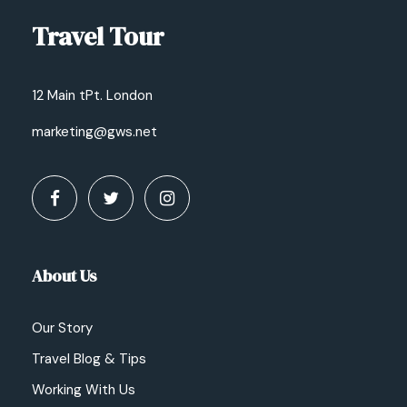
Travel Tour
12 Main tPt. London
marketing@gws.net
About Us
Our Story
Travel Blog & Tips
Working With Us