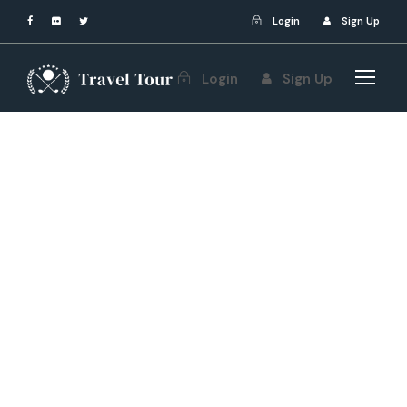
Login
Sign Up
Login
Sign Up
Yamone Phoo
Post Format
,
Uncategorized
Art
,
World
0
10 Most Beautiful
Museums in the
World