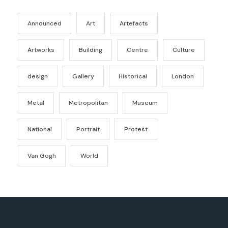
Announced
Art
Artefacts
Artworks
Building
Centre
Culture
design
Gallery
Historical
London
Metal
Metropolitan
Museum
National
Portrait
Protest
Van Gogh
World