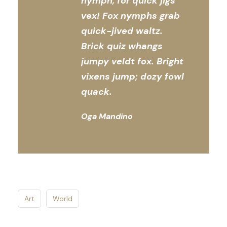
nymph, for quick jigs
vex! Fox nymphs grab
quick-jived waltz.
Brick quiz whangs
jumpy veldt fox. Bright
vixens jump; dozy fowl
quack.
Oga Mandino
Art
World