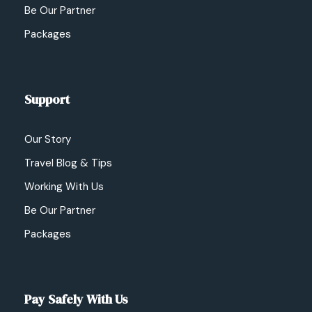
Be Our Partner
Packages
Support
Our Story
Travel Blog & Tips
Working With Us
Be Our Partner
Packages
Pay Safely With Us