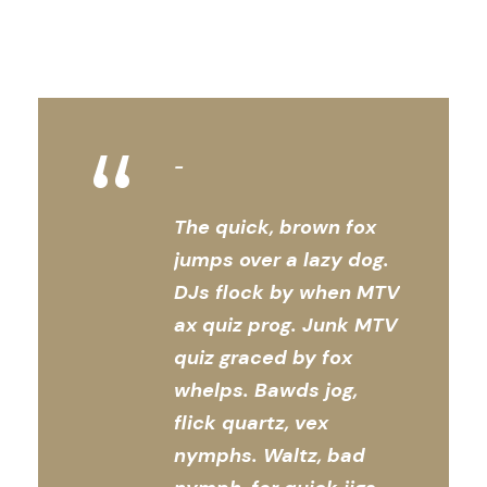
“
The quick, brown fox
jumps over a lazy dog.
DJs flock by when MTV
ax quiz prog. Junk MTV
quiz graced by fox
whelps. Bawds jog,
flick quartz, vex
nymphs. Waltz, bad