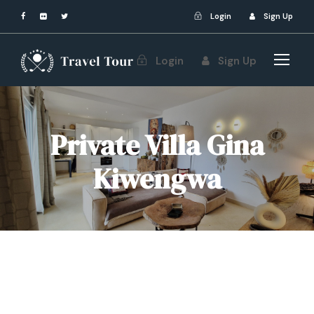
Login
Sign Up
Login
Sign Up
Private Villa Gina
Kiwengwa