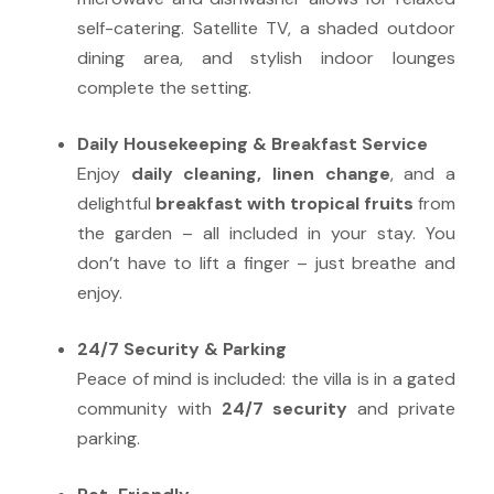
self-catering. Satellite TV, a shaded outdoor
dining area, and stylish indoor lounges
complete the setting.
Daily Housekeeping & Breakfast Service
Enjoy
daily cleaning, linen change
, and a
delightful
breakfast with tropical fruits
from
the garden – all included in your stay. You
don’t have to lift a finger – just breathe and
enjoy.
24/7 Security & Parking
Peace of mind is included: the villa is in a gated
community with
24/7 security
and private
parking.