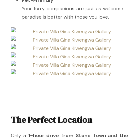
Pet-Friendly
Your furry companions are just as welcome –
paradise is better with those you love.
The Perfect Location
Only a
1-hour drive from Stone Town and the