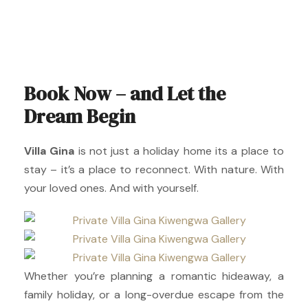
Book Now – and Let the
Dream Begin
Villa Gina
is not just a holiday home its a place to
stay – it’s a place to reconnect. With nature. With
your loved ones. And with yourself.
Whether you’re planning a romantic hideaway, a
family holiday, or a long-overdue escape from the