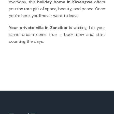
everyday, this
holiday home in Kiwengwa
offers
you the rare gift of space, beauty, and peace. Once
you’re here, you’ll never want to leave.
Your private villa in Zanzibar
is waiting. Let your
island dream come true – book now and start
counting the days.