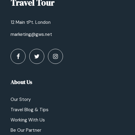
Travel Tour
12 Main tPt. London
marketing@gws.net
About Us
Our Story
Travel Blog & Tips
Working With Us
Be Our Partner