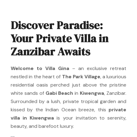
Discover Paradise:
Your Private Villa in
Zanzibar Awaits
Welcome to Villa Gina
– an exclusive retreat
nestled in the heart of
The Park Village
, a luxurious
residential oasis perched just above the pristine
white sands of
Gabi Beach
in
Kiwengwa
, Zanzibar.
Surrounded by a lush, private tropical garden and
kissed by the Indian Ocean breeze, this
private
villa in Kiwengwa
is your invitation to serenity,
beauty, and barefoot luxury.