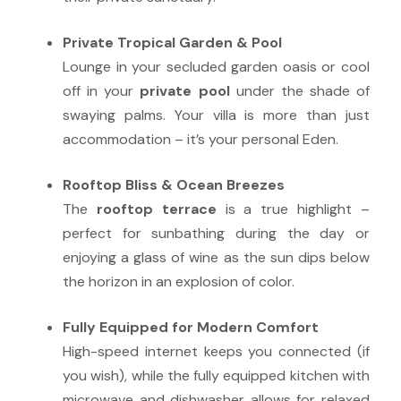
Private Tropical Garden & Pool
Lounge in your secluded garden oasis or cool
off in your
private pool
under the shade of
swaying palms. Your villa is more than just
accommodation – it’s your personal Eden.
Rooftop Bliss & Ocean Breezes
The
rooftop terrace
is a true highlight –
perfect for sunbathing during the day or
enjoying a glass of wine as the sun dips below
the horizon in an explosion of color.
Fully Equipped for Modern Comfort
High-speed internet keeps you connected (if
you wish), while the fully equipped kitchen with
microwave and dishwasher allows for relaxed