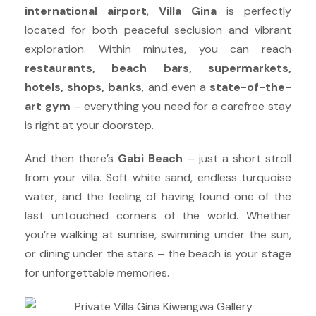
international airport
,
Villa Gina
is perfectly
located for both peaceful seclusion and vibrant
exploration. Within minutes, you can reach
restaurants, beach bars, supermarkets,
hotels, shops, banks
, and even a
state-of-the-
art gym
– everything you need for a carefree stay
is right at your doorstep.
And then there’s
Gabi Beach
– just a short stroll
from your villa. Soft white sand, endless turquoise
water, and the feeling of having found one of the
last untouched corners of the world. Whether
you’re walking at sunrise, swimming under the sun,
or dining under the stars – the beach is your stage
for unforgettable memories.