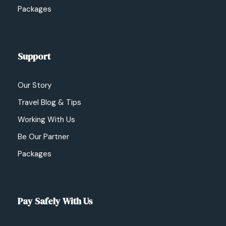
Packages
Support
Our Story
Travel Blog & Tips
Working With Us
Be Our Partner
Packages
Pay Safely With Us