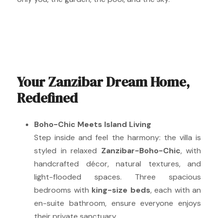
Your Zanzibar Dream Home,
Redefined
Boho-Chic Meets Island Living
Step inside and feel the harmony: the villa is
styled in relaxed
Zanzibar-Boho-Chic
, with
handcrafted décor, natural textures, and
light-flooded spaces. Three spacious
bedrooms with
king-size beds
, each with an
en-suite bathroom, ensure everyone enjoys
their private sanctuary.