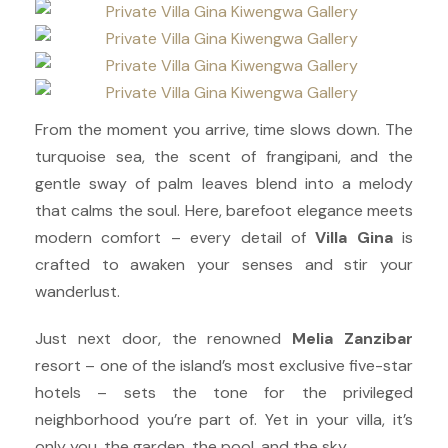
From the moment you arrive, time slows down. The
turquoise sea, the scent of frangipani, and the
gentle sway of palm leaves blend into a melody
that calms the soul. Here, barefoot elegance meets
modern comfort – every detail of
Villa Gina
is
crafted to awaken your senses and stir your
wanderlust.
Just next door, the renowned
Melia Zanzibar
resort – one of the island’s most exclusive five-star
hotels – sets the tone for the privileged
neighborhood you’re part of. Yet in your villa, it’s
only you, the garden, the pool, and the sky.