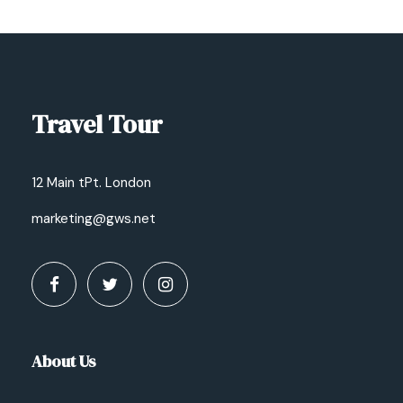
Travel Tour
12 Main tPt. London
marketing@gws.net
About Us