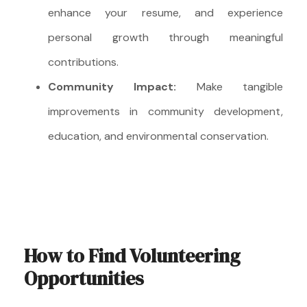
enhance your resume, and experience
personal growth through meaningful
contributions.
Community Impact:
Make tangible
improvements in community development,
education, and environmental conservation.
How to Find Volunteering
Opportunities