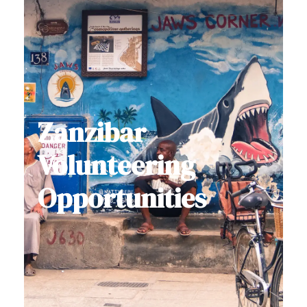
Zanzibar
Volunteering
Opportunities