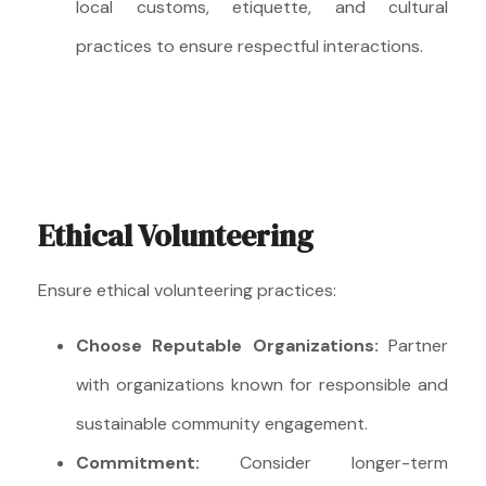
local customs, etiquette, and cultural
practices to ensure respectful interactions.
Ethical Volunteering
Ensure ethical volunteering practices:
Choose Reputable Organizations:
Partner
with organizations known for responsible and
sustainable community engagement.
Commitment:
Consider longer-term