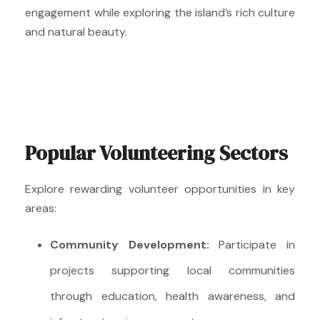
engagement while exploring the island’s rich culture
and natural beauty.
Popular Volunteering Sectors
Explore rewarding volunteer opportunities in key
areas:
Community Development:
Participate in
projects supporting local communities
through education, health awareness, and