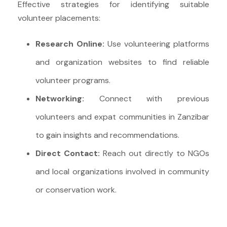
Effective strategies for identifying suitable
volunteer placements:
Research Online:
Use volunteering platforms
and organization websites to find reliable
volunteer programs.
Networking:
Connect with previous
volunteers and expat communities in Zanzibar
to gain insights and recommendations.
Direct Contact:
Reach out directly to NGOs
and local organizations involved in community
or conservation work.