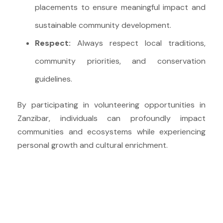
placements to ensure meaningful impact and
sustainable community development.
Respect:
Always respect local traditions,
community priorities, and conservation
guidelines.
By participating in volunteering opportunities in
Zanzibar, individuals can profoundly impact
communities and ecosystems while experiencing
personal growth and cultural enrichment.