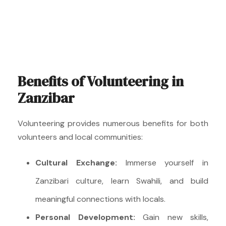
Benefits of Volunteering in
Zanzibar
Volunteering provides numerous benefits for both
volunteers and local communities:
Cultural Exchange:
Immerse yourself in
Zanzibari culture, learn Swahili, and build
meaningful connections with locals.
Personal Development:
Gain new skills,