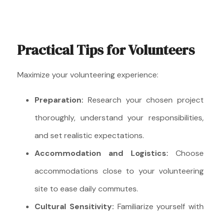
Practical Tips for Volunteers
Maximize your volunteering experience:
Preparation:
Research your chosen project
thoroughly, understand your responsibilities,
and set realistic expectations.
Accommodation and Logistics:
Choose
accommodations close to your volunteering
site to ease daily commutes.
Cultural Sensitivity:
Familiarize yourself with