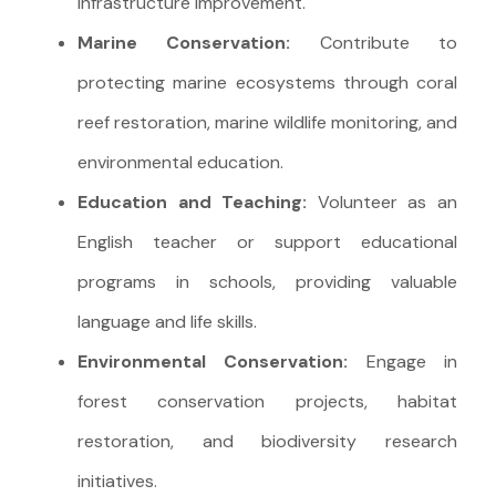
infrastructure improvement.
Marine Conservation:
Contribute to
protecting marine ecosystems through coral
reef restoration, marine wildlife monitoring, and
environmental education.
Education and Teaching:
Volunteer as an
English teacher or support educational
programs in schools, providing valuable
language and life skills.
Environmental Conservation:
Engage in
forest conservation projects, habitat
restoration, and biodiversity research
initiatives.