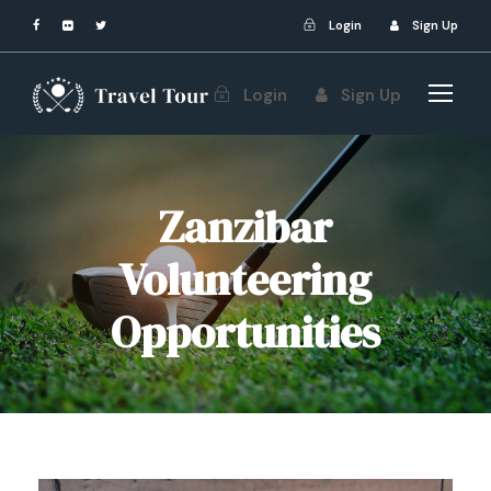
Login
Sign Up
Login
Sign Up
Zanzibar
Volunteering
Opportunities