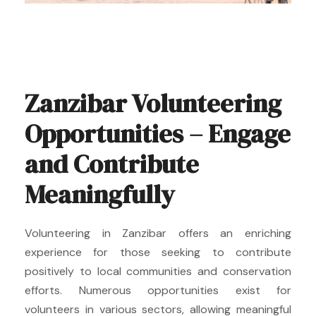
Zanzibar Volunteering
Opportunities – Engage
and Contribute
Meaningfully
Volunteering in Zanzibar offers an enriching
experience for those seeking to contribute
positively to local communities and conservation
efforts. Numerous opportunities exist for
volunteers in various sectors, allowing meaningful