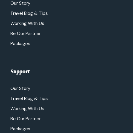
Our Story
Travel Blog & Tips
Working With Us
Be Our Partner
Packages
Support
Our Story
Travel Blog & Tips
Working With Us
Be Our Partner
Packages