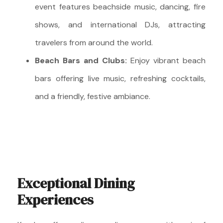
event features beachside music, dancing, fire
shows, and international DJs, attracting
travelers from around the world.
Beach Bars and Clubs:
Enjoy vibrant beach
bars offering live music, refreshing cocktails,
and a friendly, festive ambiance.
Exceptional Dining
Experiences