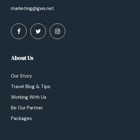
marketing@gws.net
About Us
Our Story
Travel Blog & Tips
Working With Us
Be Our Partner
Packages