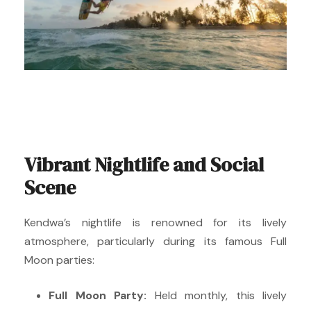
Vibrant Nightlife and Social
Scene
Kendwa’s nightlife is renowned for its lively
atmosphere, particularly during its famous Full
Moon parties:
Full Moon Party:
Held monthly, this lively