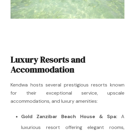
Luxury Resorts and
Accommodation
Kendwa hosts several prestigious resorts known
for their exceptional service, upscale
accommodations, and luxury amenities:
Gold Zanzibar Beach House & Spa:
A
luxurious resort offering elegant rooms,