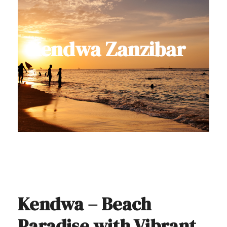
Kendwa Zanzibar
Kendwa – Beach
Paradise with Vibrant