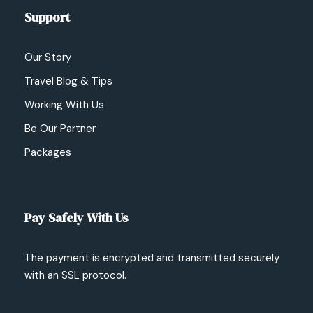
Support
Our Story
Travel Blog & Tips
Working With Us
Be Our Partner
Packages
Pay Safely With Us
The payment is encrypted and transmitted securely
with an SSL protocol.