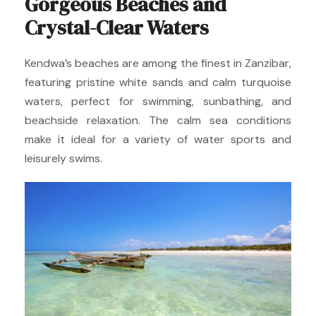
Gorgeous Beaches and
Crystal-Clear Waters
Kendwa’s beaches are among the finest in Zanzibar,
featuring pristine white sands and calm turquoise
waters, perfect for swimming, sunbathing, and
beachside relaxation. The calm sea conditions
make it ideal for a variety of water sports and
leisurely swims.