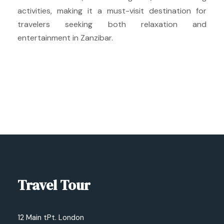
activities, making it a must-visit destination for
travelers seeking both relaxation and
entertainment in Zanzibar.
Travel Tour
12 Main tPt. London