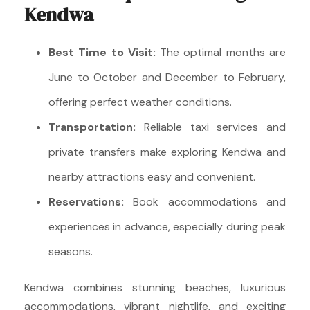
Kendwa
Best Time to Visit:
The optimal months are
June to October and December to February,
offering perfect weather conditions.
Transportation:
Reliable taxi services and
private transfers make exploring Kendwa and
nearby attractions easy and convenient.
Reservations:
Book accommodations and
experiences in advance, especially during peak
seasons.
Kendwa combines stunning beaches, luxurious
accommodations, vibrant nightlife, and exciting