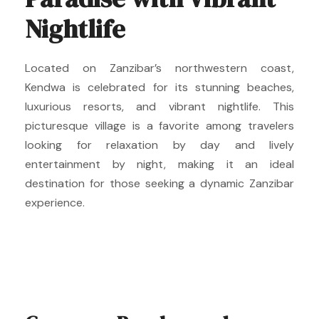
Nightlife
Located on Zanzibar’s northwestern coast,
Kendwa is celebrated for its stunning beaches,
luxurious resorts, and vibrant nightlife. This
picturesque village is a favorite among travelers
looking for relaxation by day and lively
entertainment by night, making it an ideal
destination for those seeking a dynamic Zanzibar
experience.