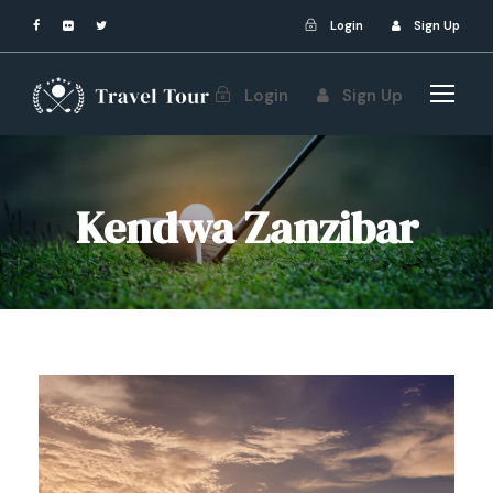
Login
Sign Up
Login
Sign Up
Kendwa Zanzibar