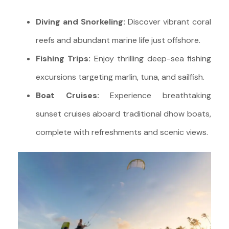
Diving and Snorkeling:
Discover vibrant coral
reefs and abundant marine life just offshore.
Fishing Trips:
Enjoy thrilling deep-sea fishing
excursions targeting marlin, tuna, and sailfish.
Boat Cruises:
Experience breathtaking
sunset cruises aboard traditional dhow boats,
complete with refreshments and scenic views.