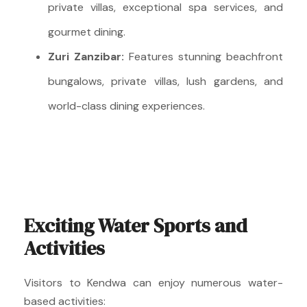
private villas, exceptional spa services, and
gourmet dining.
Zuri Zanzibar:
Features stunning beachfront
bungalows, private villas, lush gardens, and
world-class dining experiences.
Exciting Water Sports and
Activities
Visitors to Kendwa can enjoy numerous water-
based activities: