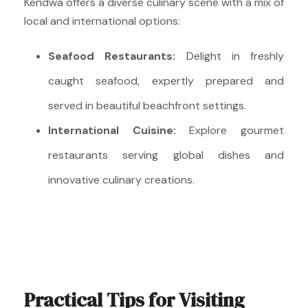
Kendwa offers a diverse culinary scene with a mix of
local and international options:
Seafood Restaurants:
Delight in freshly
caught seafood, expertly prepared and
served in beautiful beachfront settings.
International Cuisine:
Explore gourmet
restaurants serving global dishes and
innovative culinary creations.
Practical Tips for Visiting