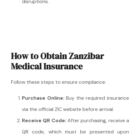
disruptions.
How to Obtain Zanzibar
Medical Insurance
Follow these steps to ensure compliance:
Purchase Online:
Buy the required insurance
via the official ZIC website before arrival.
Receive QR Code:
After purchasing, receive a
QR code, which must be presented upon