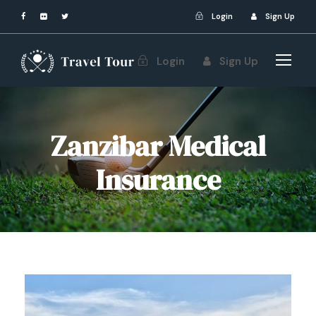
Login
Sign Up
Login
Sign Up
Zanzibar Medical
Insurance