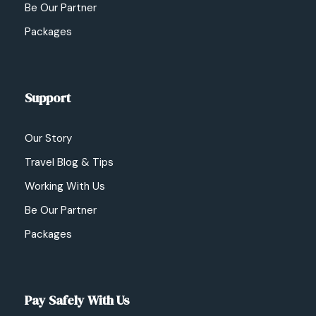
Be Our Partner
Packages
Support
Our Story
Travel Blog & Tips
Working With Us
Be Our Partner
Packages
Pay Safely With Us