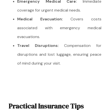
Emergency Medical Care:
Immediate
coverage for urgent medical needs.
Medical Evacuation:
Covers costs
associated with emergency medical
evacuations.
Travel Disruptions:
Compensation for
disruptions and lost luggage, ensuring peace
of mind during your visit.
Practical Insurance Tips