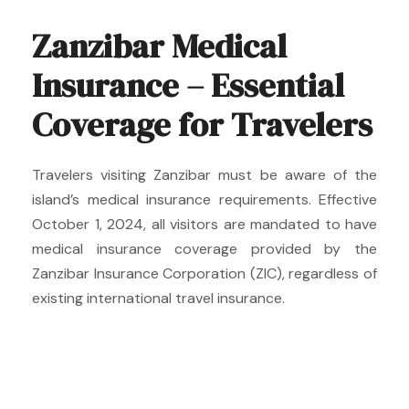
Zanzibar Medical
Insurance – Essential
Coverage for Travelers
Travelers visiting Zanzibar must be aware of the
island’s medical insurance requirements. Effective
October 1, 2024, all visitors are mandated to have
medical insurance coverage provided by the
Zanzibar Insurance Corporation (ZIC), regardless of
existing international travel insurance.