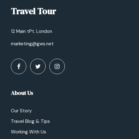
Travel Tour
12 Main tPt. London
marketing@gws.net
About Us
Our Story
Travel Blog & Tips
Working With Us