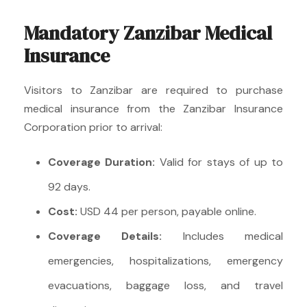
Mandatory Zanzibar Medical
Insurance
Visitors to Zanzibar are required to purchase
medical insurance from the Zanzibar Insurance
Corporation prior to arrival:
Coverage Duration:
Valid for stays of up to
92 days.
Cost:
USD 44 per person, payable online.
Coverage Details:
Includes medical
emergencies, hospitalizations, emergency
evacuations, baggage loss, and travel