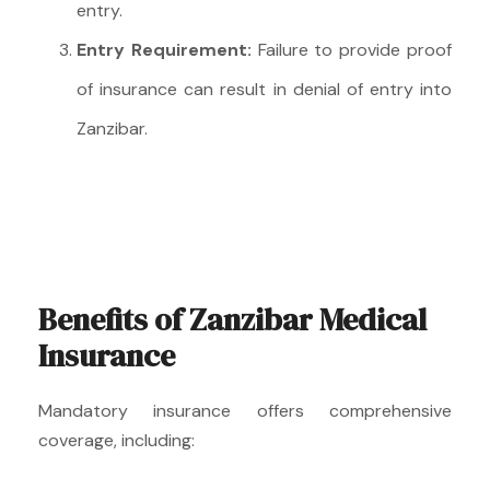
entry.
Entry Requirement:
Failure to provide proof
of insurance can result in denial of entry into
Zanzibar.
Benefits of Zanzibar Medical
Insurance
Mandatory insurance offers comprehensive
coverage, including: