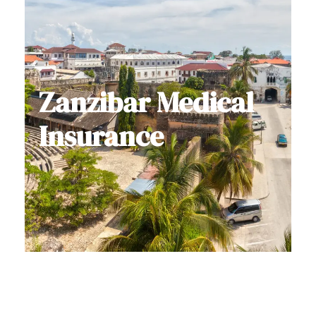
Zanzibar Medical
Insurance