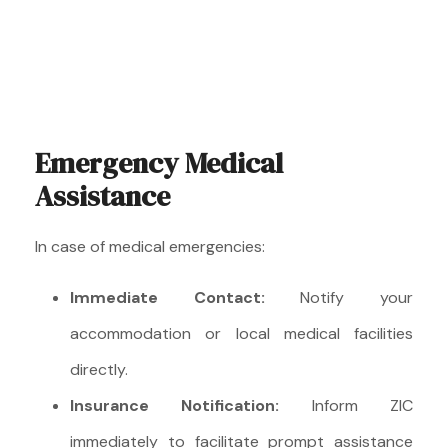
Emergency Medical
Assistance
In case of medical emergencies:
Immediate Contact:
Notify your
accommodation or local medical facilities
directly.
Insurance Notification:
Inform ZIC
immediately to facilitate prompt assistance