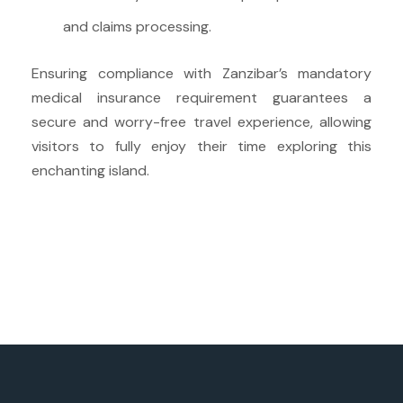
and claims processing.
Ensuring compliance with Zanzibar’s mandatory
medical insurance requirement guarantees a
secure and worry-free travel experience, allowing
visitors to fully enjoy their time exploring this
enchanting island.