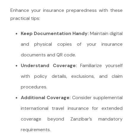
Enhance your insurance preparedness with these
practical tips:
Keep Documentation Handy:
Maintain digital
and physical copies of your insurance
documents and QR code.
Understand Coverage:
Familiarize yourself
with policy details, exclusions, and claim
procedures.
Additional Coverage:
Consider supplemental
international travel insurance for extended
coverage beyond Zanzibar’s mandatory
requirements.