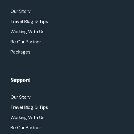
Our Story
Travel Blog & Tips
Working With Us
Be Our Partner
Packages
Support
Our Story
Travel Blog & Tips
Working With Us
Be Our Partner