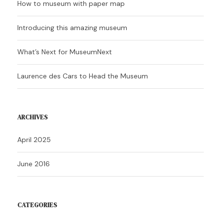
How to museum with paper map
Introducing this amazing museum
What’s Next for MuseumNext
Laurence des Cars to Head the Museum
ARCHIVES
April 2025
June 2016
CATEGORIES