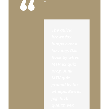
“
The quick,
brown fox
jumps over a
lazy dog. DJs
flock by when
MTV ax quiz
prog. Junk
MTV quiz
graced by fox
whelps. Bawds
jog, flick
quartz, vex