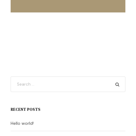
RECENT POSTS
Hello world!