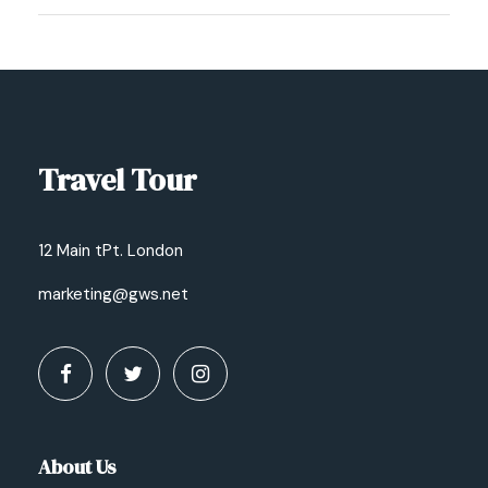
Travel Tour
12 Main tPt. London
marketing@gws.net
About Us