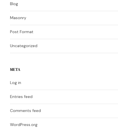
Blog
Masonry
Post Format
Uncategorized
META
Log in
Entries feed
Comments feed
WordPress.org