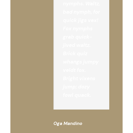
nymphs. Waltz,
bad nymph, for
quick jigs vex!
Fox nymphs
grab quick-
jived waltz.
Brick quiz
whangs jumpy
veldt fox.
Bright vixens
jump; dozy
fowl quack.
Oga Mandino