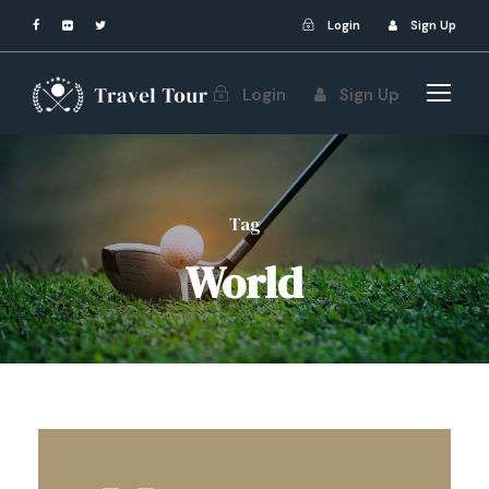
Login
Sign Up
Login
Sign Up
Tag
World