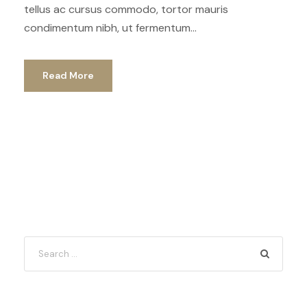
tellus ac cursus commodo, tortor mauris
condimentum nibh, ut fermentum...
Read More