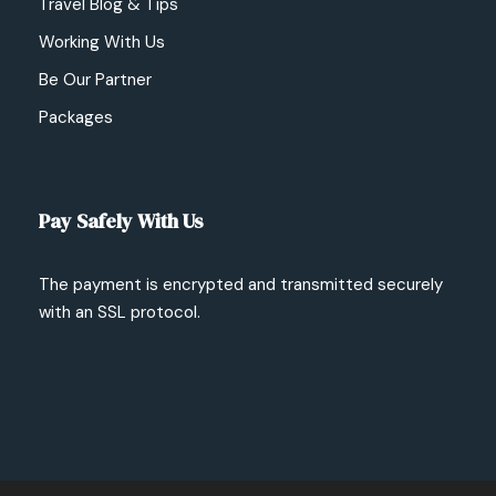
Travel Blog & Tips
Working With Us
Be Our Partner
Packages
Pay Safely With Us
The payment is encrypted and transmitted securely
with an SSL protocol.