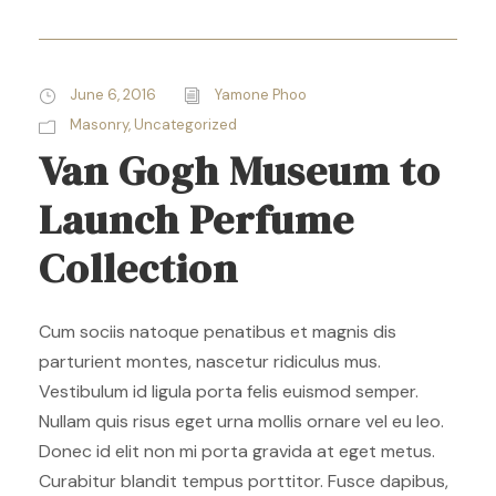
June 6, 2016
Yamone Phoo
Masonry
,
Uncategorized
Van Gogh Museum to
Launch Perfume
Collection
Cum sociis natoque penatibus et magnis dis
parturient montes, nascetur ridiculus mus.
Vestibulum id ligula porta felis euismod semper.
Nullam quis risus eget urna mollis ornare vel eu leo.
Donec id elit non mi porta gravida at eget metus.
Curabitur blandit tempus porttitor. Fusce dapibus,