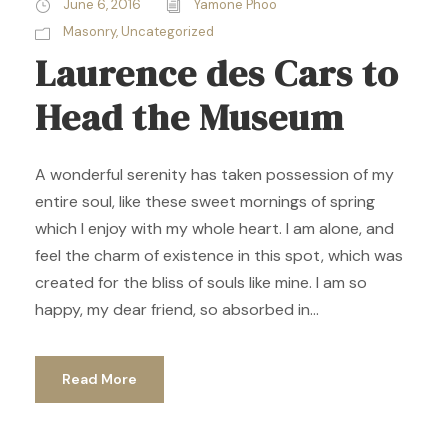
June 6, 2016
Yamone Phoo
Masonry
,
Uncategorized
Laurence des Cars to
Head the Museum
A wonderful serenity has taken possession of my
entire soul, like these sweet mornings of spring
which I enjoy with my whole heart. I am alone, and
feel the charm of existence in this spot, which was
created for the bliss of souls like mine. I am so
happy, my dear friend, so absorbed in...
Read More