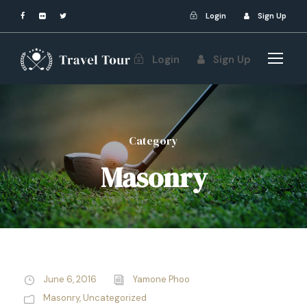
Login
Sign Up
Login
Sign Up
Category
Masonry
June 6, 2016
Yamone Phoo
Masonry
,
Uncategorized