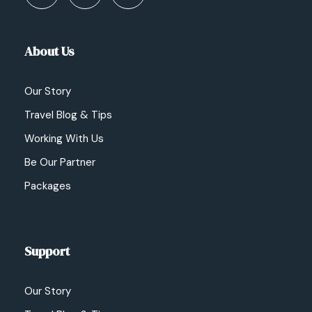
About Us
Our Story
Travel Blog & Tips
Working With Us
Be Our Partner
Packages
Support
Our Story