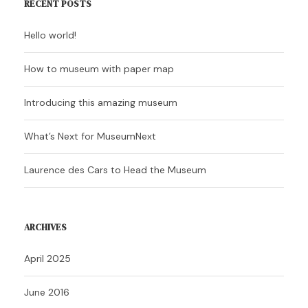
RECENT POSTS
Hello world!
How to museum with paper map
Introducing this amazing museum
What’s Next for MuseumNext
Laurence des Cars to Head the Museum
ARCHIVES
April 2025
June 2016