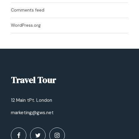
Comments feed
WordPress.org
Travel Tour
12 Main tPt. London
marketing@gws.net