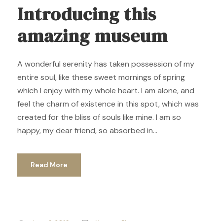
Introducing this
amazing museum
A wonderful serenity has taken possession of my
entire soul, like these sweet mornings of spring
which I enjoy with my whole heart. I am alone, and
feel the charm of existence in this spot, which was
created for the bliss of souls like mine. I am so
happy, my dear friend, so absorbed in...
Read More