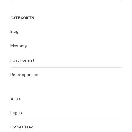
CATEGORIES
Blog
Masonry
Post Format
Uncategorized
META
Log in
Entries feed