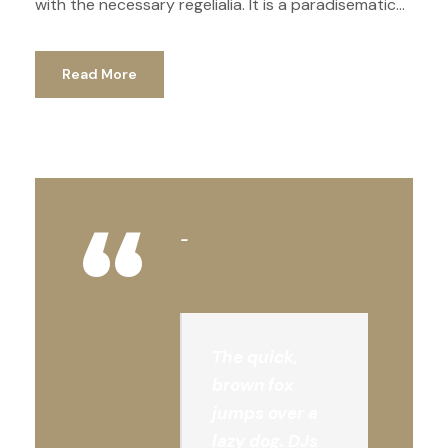
with the necessary regelialia. It is a paradisematic...
Read More
“
The quick,
brown fox
jumps over a
lazy dog. DJs