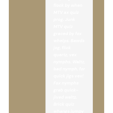
flock by when
MTV ax quiz
prog. Junk
MTV quiz
graced by fox
whelps. Bawds
jog, flick
quartz, vex
nymphs. Waltz,
bad nymph, for
quick jigs vex!
Fox nymphs
grab quick-
jived waltz.
Brick quiz
whangs jumpy