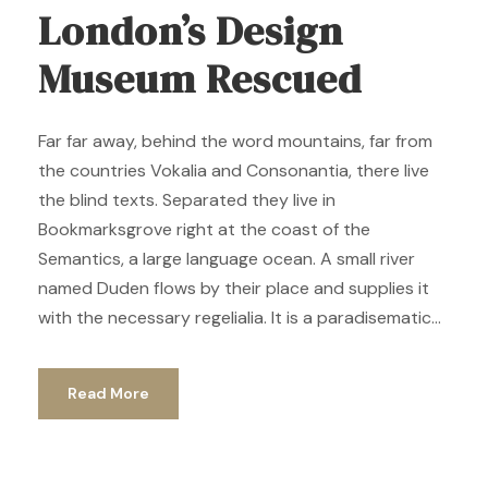
London’s Design
Museum Rescued
Far far away, behind the word mountains, far from
the countries Vokalia and Consonantia, there live
the blind texts. Separated they live in
Bookmarksgrove right at the coast of the
Semantics, a large language ocean. A small river
named Duden flows by their place and supplies it
with the necessary regelialia. It is a paradisematic...
Read More