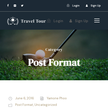
Login
Sign Up
Login
Sign Up
Category
Post Format
June 6, 2016
Yamone Phoo
Post Format
,
Uncategorized