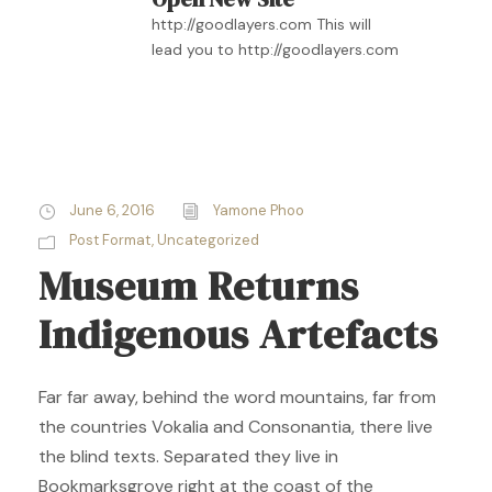
http://goodlayers.com This will
lead you to http://goodlayers.com
June 6, 2016
Yamone Phoo
Post Format
,
Uncategorized
Museum Returns
Indigenous Artefacts
Far far away, behind the word mountains, far from
the countries Vokalia and Consonantia, there live
the blind texts. Separated they live in
Bookmarksgrove right at the coast of the