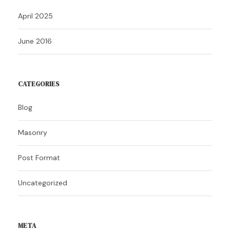
April 2025
June 2016
CATEGORIES
Blog
Masonry
Post Format
Uncategorized
META