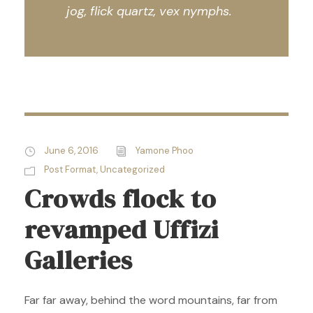
jog, flick quartz, vex nymphs.
June 6, 2016
Yamone Phoo
Post Format
,
Uncategorized
Crowds flock to
revamped Uffizi
Galleries
Far far away, behind the word mountains, far from