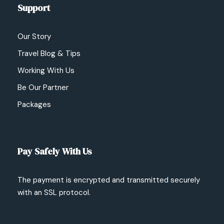
Support
Our Story
Travel Blog & Tips
Working With Us
Be Our Partner
Packages
Pay Safely With Us
The payment is encrypted and transmitted securely
with an SSL protocol.