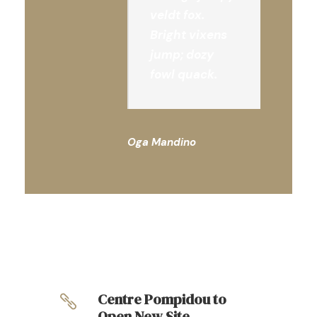
veldt fox.
Bright vixens
jump; dozy
fowl quack.
Oga Mandino
Centre Pompidou to
Open New Site