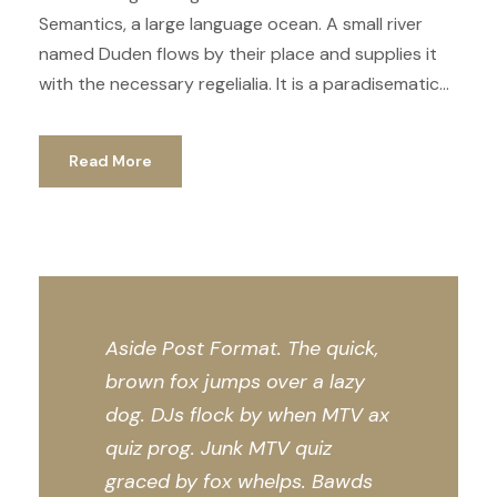
Semantics, a large language ocean. A small river
named Duden flows by their place and supplies it
with the necessary regelialia. It is a paradisematic...
Read More
Aside Post Format. The quick,
brown fox jumps over a lazy
dog. DJs flock by when MTV ax
quiz prog. Junk MTV quiz
graced by fox whelps. Bawds