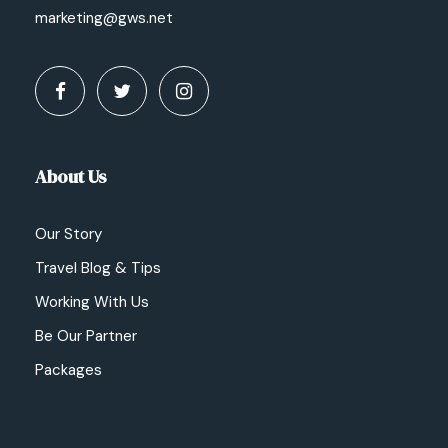
marketing@gws.net
About Us
Our Story
Travel Blog & Tips
Working With Us
Be Our Partner
Packages