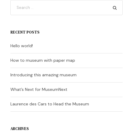
RECENT POSTS
Hello world!
How to museum with paper map
Introducing this amazing museum
What’s Next for MuseumNext
Laurence des Cars to Head the Museum
ARCHIVES