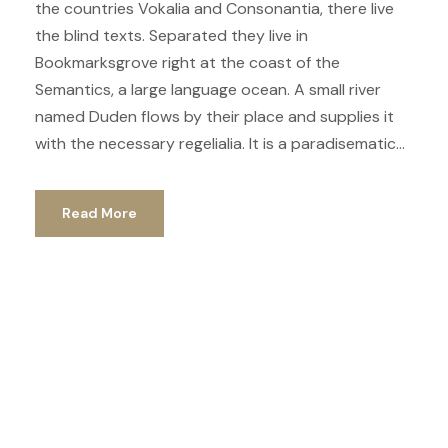
the countries Vokalia and Consonantia, there live
the blind texts. Separated they live in
Bookmarksgrove right at the coast of the
Semantics, a large language ocean. A small river
named Duden flows by their place and supplies it
with the necessary regelialia. It is a paradisematic...
Read More