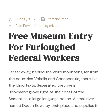
June 6, 2016
Yamone Phoo
Post Format
,
Uncategorized
Free Museum Entry
For Furloughed
Federal Workers
Far far away, behind the word mountains, far from
the countries Vokalia and Consonantia, there live
the blind texts. Separated they live in
Bookmarksgrove right at the coast of the
Semantics, a large language ocean. A small river
named Duden flows by their place and supplies it