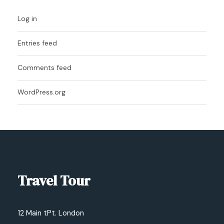
Log in
Entries feed
Comments feed
WordPress.org
Travel Tour
12 Main tPt. London