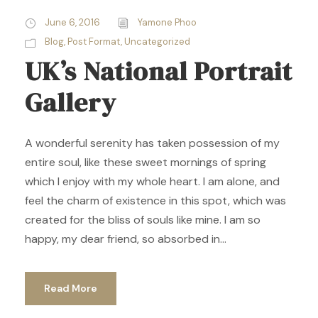
June 6, 2016
Yamone Phoo
Blog
,
Post Format
,
Uncategorized
UK’s National Portrait
Gallery
A wonderful serenity has taken possession of my
entire soul, like these sweet mornings of spring
which I enjoy with my whole heart. I am alone, and
feel the charm of existence in this spot, which was
created for the bliss of souls like mine. I am so
happy, my dear friend, so absorbed in...
Read More