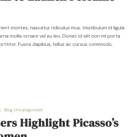
ent montes, nascetur ridiculus mus. Vestibulum id ligula
rna mollis ornare vel eu leo. Donec id elit non mi porta
orttitor. Fusce dapibus, tellus ac cursus commodo,
Blog
,
Uncategorized
rs Highlight Picasso’s
Women