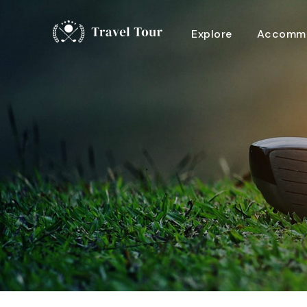
Explore
Accommo