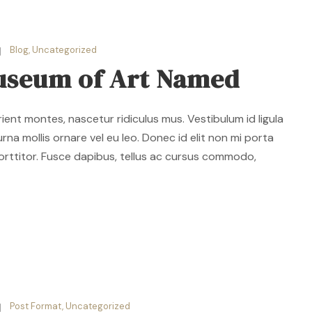
Blog
,
Uncategorized
useum of Art Named
ent montes, nascetur ridiculus mus. Vestibulum id ligula
rna mollis ornare vel eu leo. Donec id elit non mi porta
orttitor. Fusce dapibus, tellus ac cursus commodo,
Post Format
,
Uncategorized