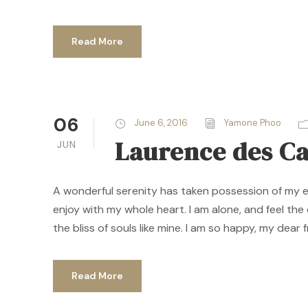
Read More
06
June 6, 2016
Yamone Phoo
Laurence des C
JUN
A wonderful serenity has taken possession of my ent
enjoy with my whole heart. I am alone, and feel the
the bliss of souls like mine. I am so happy, my dear f
Read More