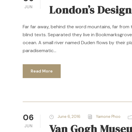
London’s Desig
JUN
Far far away, behind the word mountains, far from 
blind texts. Separated they live in Bookmarksgrove
ocean. A small river named Duden flows by their plac
paradisematic...
Read More
06
June 6, 2016
Yamone Phoo
Van Gogh Museu
JUN