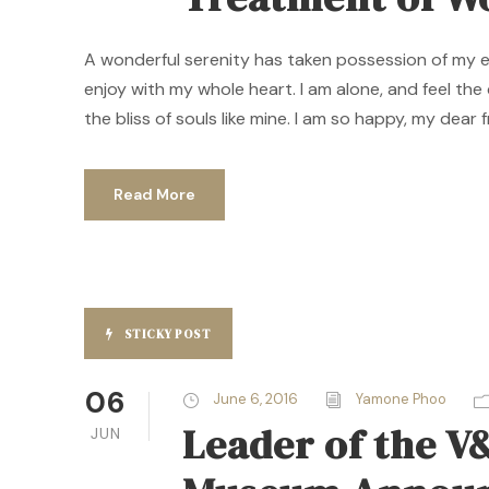
A wonderful serenity has taken possession of my ent
enjoy with my whole heart. I am alone, and feel the
the bliss of souls like mine. I am so happy, my dear f
Read More
STICKY POST
06
June 6, 2016
Yamone Phoo
Leader of the V
JUN