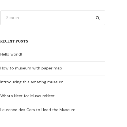
RECENT POSTS
Hello world!
How to museum with paper map
Introducing this amazing museum
What’s Next for MuseumNext
Laurence des Cars to Head the Museum