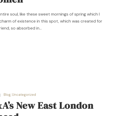
ire soul, like these sweet mornings of spring which I
 charm of existence in this spot, which was created for
riend, so absorbed in...
Blog
,
Uncategorized
&A’s New East London