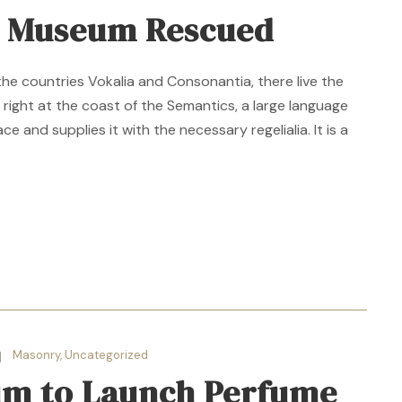
n Museum Rescued
the countries Vokalia and Consonantia, there live the
 right at the coast of the Semantics, a large language
e and supplies it with the necessary regelialia. It is a
Masonry
,
Uncategorized
m to Launch Perfume