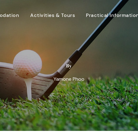
dation
Activities & Tours
Practical Informatio
By
Yamone Phoo