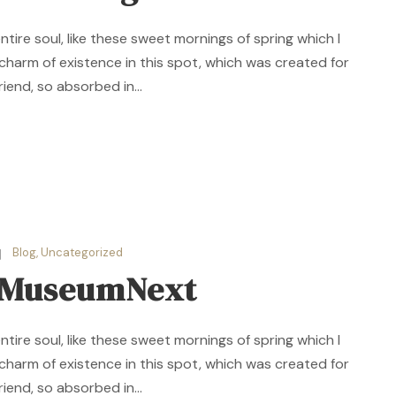
ire soul, like these sweet mornings of spring which I
 charm of existence in this spot, which was created for
riend, so absorbed in...
Blog
,
Uncategorized
r MuseumNext
ire soul, like these sweet mornings of spring which I
 charm of existence in this spot, which was created for
riend, so absorbed in...