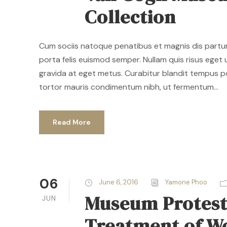
Collection
Cum sociis natoque penatibus et magnis dis parturi
porta felis euismod semper. Nullam quis risus eget u
gravida at eget metus. Curabitur blandit tempus p
tortor mauris condimentum nibh, ut fermentum...
Read More
06
June 6, 2016
Yamone Phoo
Museum Proteste
JUN
Treatment of 