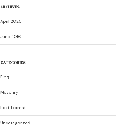
ARCHIVES
April 2025
June 2016
CATEGORIES
Blog
Masonry
Post Format
Uncategorized