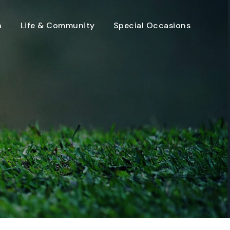
n
Life & Community
Special Occasions