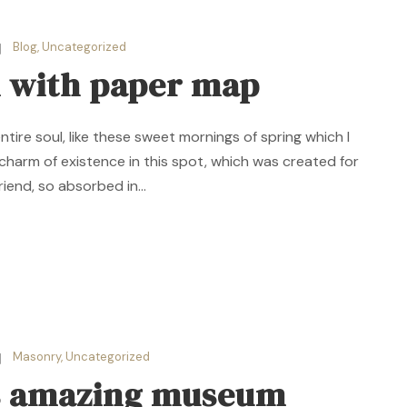
Blog
,
Uncategorized
 with paper map
ire soul, like these sweet mornings of spring which I
 charm of existence in this spot, which was created for
riend, so absorbed in...
Masonry
,
Uncategorized
is amazing museum