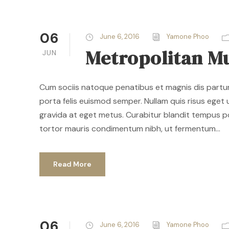
06
June 6, 2016
Yamone Phoo
Metropolitan M
JUN
Cum sociis natoque penatibus et magnis dis parturi
porta felis euismod semper. Nullam quis risus eget u
gravida at eget metus. Curabitur blandit tempus p
tortor mauris condimentum nibh, ut fermentum...
Read More
06
June 6, 2016
Yamone Phoo