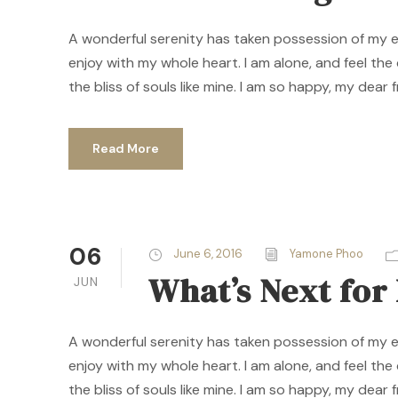
A wonderful serenity has taken possession of my ent
enjoy with my whole heart. I am alone, and feel the
the bliss of souls like mine. I am so happy, my dear f
Read More
06
June 6, 2016
Yamone Phoo
What’s Next fo
JUN
A wonderful serenity has taken possession of my ent
enjoy with my whole heart. I am alone, and feel the
the bliss of souls like mine. I am so happy, my dear f