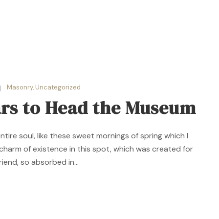
Masonry
,
Uncategorized
ars to Head the Museum
ire soul, like these sweet mornings of spring which I
 charm of existence in this spot, which was created for
riend, so absorbed in...