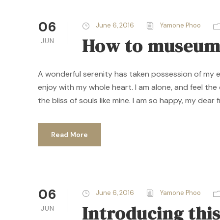
06
June 6, 2016
Yamone Phoo
How to museum
JUN
A wonderful serenity has taken possession of my ent
enjoy with my whole heart. I am alone, and feel the
the bliss of souls like mine. I am so happy, my dear f
Read More
06
June 6, 2016
Yamone Phoo
Introducing th
JUN