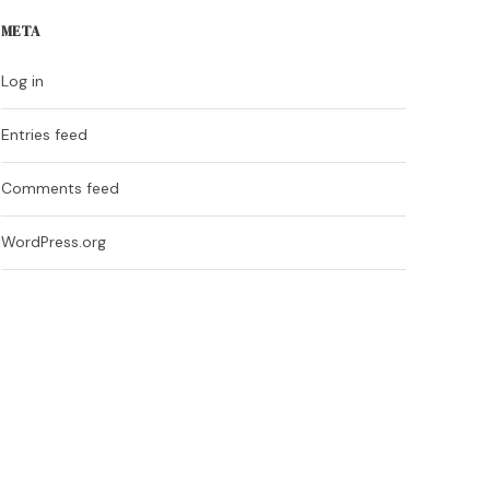
META
Log in
Entries feed
Comments feed
WordPress.org