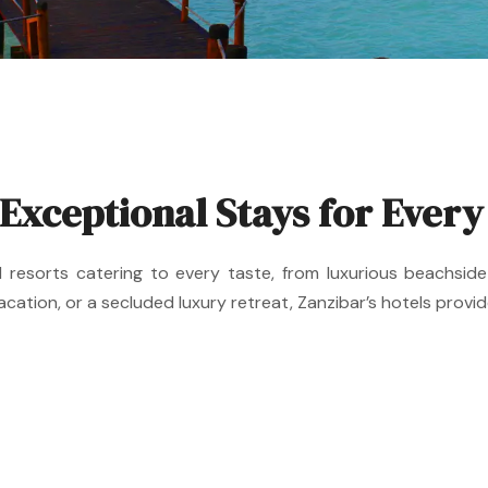
 Exceptional Stays for Every
nd resorts catering to every taste, from luxurious beachs
cation, or a secluded luxury retreat, Zanzibar’s hotels provi