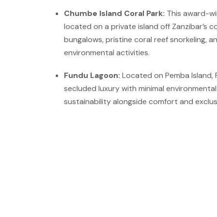
Chumbe Island Coral Park:
This award-wi
located on a private island off Zanzibar’s c
bungalows, pristine coral reef snorkeling, 
environmental activities.
Fundu Lagoon:
Located on Pemba Island, 
secluded luxury with minimal environmenta
sustainability alongside comfort and exclusi