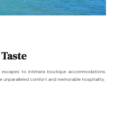
 Taste
ide escapes to intimate boutique accommodations.
de unparalleled comfort and memorable hospitality.