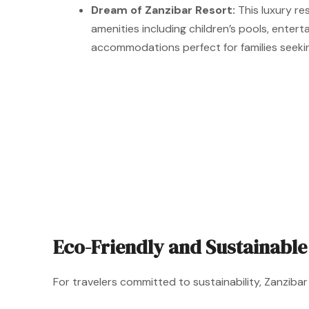
Dream of Zanzibar Resort:
This luxury re
amenities including children’s pools, ente
accommodations perfect for families seeki
Eco-Friendly and Sustainable
For travelers committed to sustainability, Zanzib