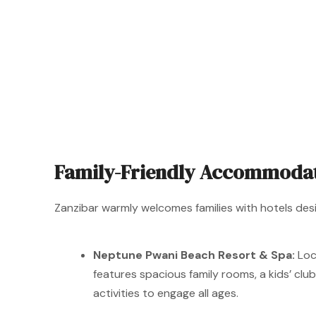
Family-Friendly Accommoda
Zanzibar warmly welcomes families with hotels de
Neptune Pwani Beach Resort & Spa:
Loc
features spacious family rooms, a kids’ clu
activities to engage all ages.