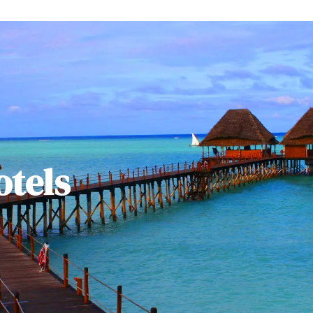
otels