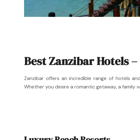
Best Zanzibar Hotels –
Zanzibar offers an incredible range of hotels a
Whether you desire a romantic getaway, a family va
Luxury Beach Resorts