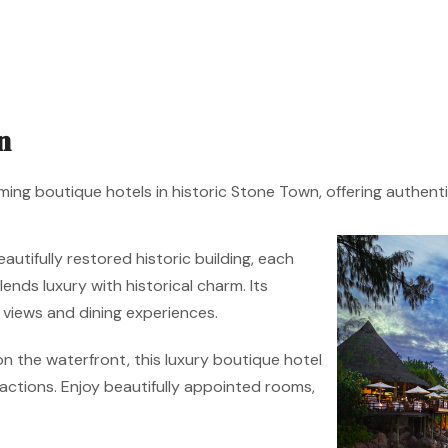
n
ming boutique hotels in historic Stone Town, offering authentic
utifully restored historic building, each
nds luxury with historical charm. Its
views and dining experiences.
n the waterfront, this luxury boutique hotel
ctions. Enjoy beautifully appointed rooms,