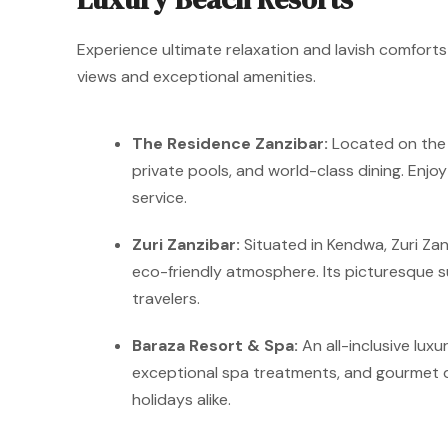
Experience ultimate relaxation and lavish comforts 
views and exceptional amenities.
The Residence Zanzibar:
Located on the s
private pools, and world-class dining. Enj
service.
Zuri Zanzibar:
Situated in Kendwa, Zuri Zan
eco-friendly atmosphere. Its picturesque 
travelers.
Baraza Resort & Spa:
An all-inclusive luxu
exceptional spa treatments, and gourmet di
holidays alike.