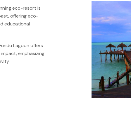
nning eco-resort is
oast, offering eco-
and educational
Fundu Lagoon offers
l impact, emphasizing
vity.