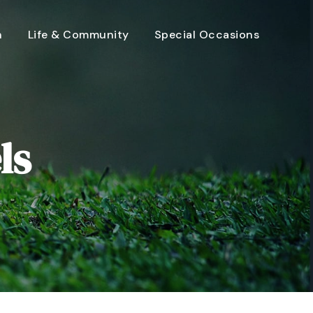
n
Life & Community
Special Occasions
ls