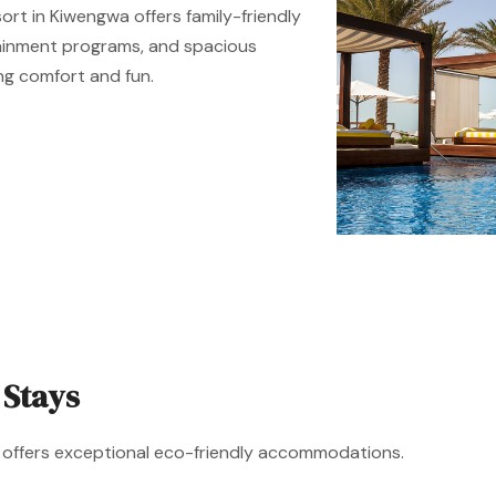
sort in Kiwengwa offers family-friendly
rtainment programs, and spacious
ng comfort and fun.
 Stays
ar offers exceptional eco-friendly accommodations.