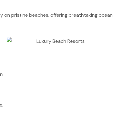
tly on pristine beaches, offering breathtaking ocean
an
e,