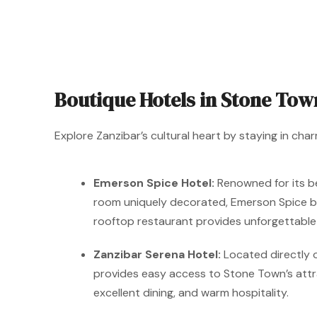
Boutique Hotels in Stone Tow
Explore Zanzibar’s cultural heart by staying in char
Emerson Spice Hotel:
Renowned for its bea
room uniquely decorated, Emerson Spice ble
rooftop restaurant provides unforgettable 
Zanzibar Serena Hotel:
Located directly o
provides easy access to Stone Town’s attra
excellent dining, and warm hospitality.