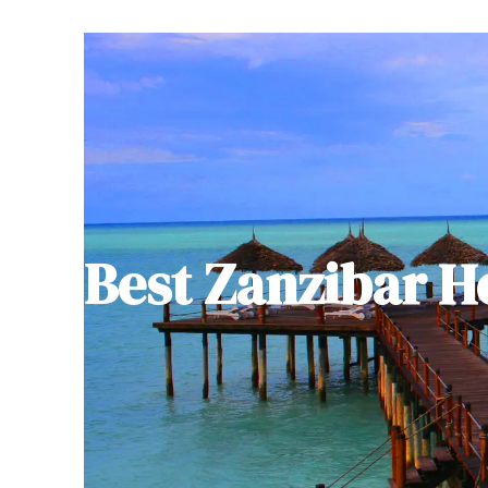
Best Zanzibar H