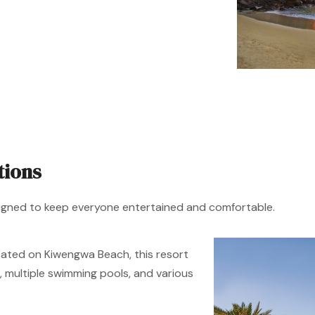
tions
signed to keep everyone entertained and comfortable.
ated on Kiwengwa Beach, this resort
b, multiple swimming pools, and various