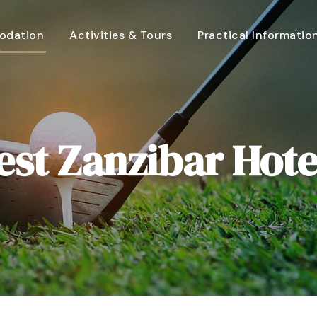
dation
Activities & Tours
Practical Informatio
est Zanzibar Hote