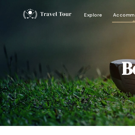
Explore
Accommo
B