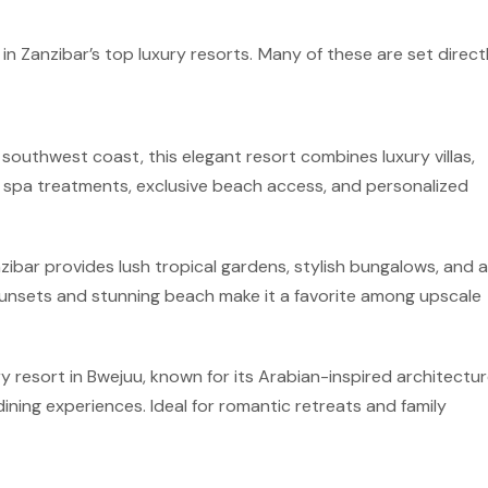
in Zanzibar’s top luxury resorts. Many of these are set direc
outhwest coast, this elegant resort combines luxury villas,
oy spa treatments, exclusive beach access, and personalized
zibar provides lush tropical gardens, stylish bungalows, and 
sunsets and stunning beach make it a favorite among upscale
ry resort in Bwejuu, known for its Arabian-inspired architectur
ning experiences. Ideal for romantic retreats and family