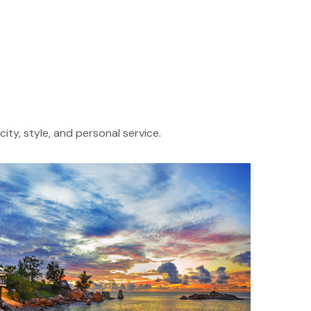
ity, style, and personal service.