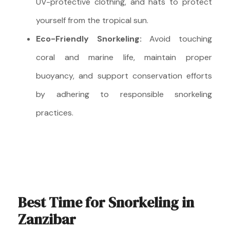
UV-protective clothing, and hats to protect
yourself from the tropical sun.
Eco-Friendly Snorkeling:
Avoid touching
coral and marine life, maintain proper
buoyancy, and support conservation efforts
by adhering to responsible snorkeling
practices.
Best Time for Snorkeling in
Zanzibar