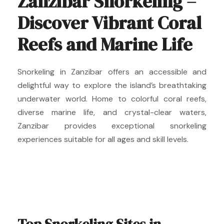
Zanzibar Snorkeling –
Discover Vibrant Coral
Reefs and Marine Life
Snorkeling in Zanzibar offers an accessible and
delightful way to explore the island’s breathtaking
underwater world. Home to colorful coral reefs,
diverse marine life, and crystal-clear waters,
Zanzibar provides exceptional snorkeling
experiences suitable for all ages and skill levels.