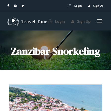
Login
Sign Up
Login
Sign Up
Zanzibar Snorkeling