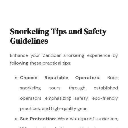
Snorkeling Tips and Safety
Guidelines
Enhance your Zanzibar snorkeling experience by
following these practical tips:
Choose Reputable Operators:
Book
snorkeling tours through established
operators emphasizing safety, eco-friendly
practices, and high-quality gear.
Sun Protection:
Wear waterproof sunscreen,