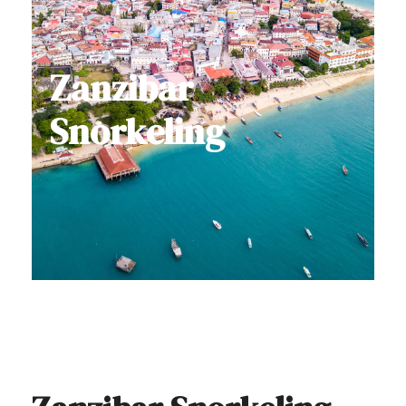
Zanzibar
Snorkeling