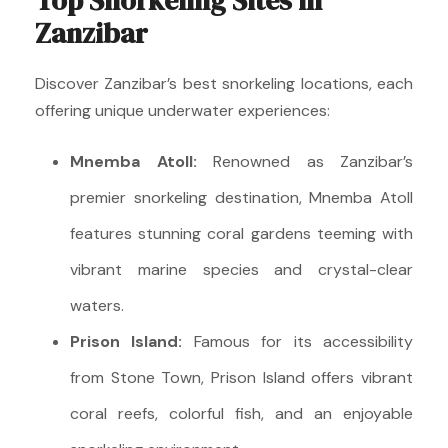
Top Snorkeling Sites in
Zanzibar
Discover Zanzibar’s best snorkeling locations, each
offering unique underwater experiences:
Mnemba Atoll:
Renowned as Zanzibar’s
premier snorkeling destination, Mnemba Atoll
features stunning coral gardens teeming with
vibrant marine species and crystal-clear
waters.
Prison Island:
Famous for its accessibility
from Stone Town, Prison Island offers vibrant
coral reefs, colorful fish, and an enjoyable