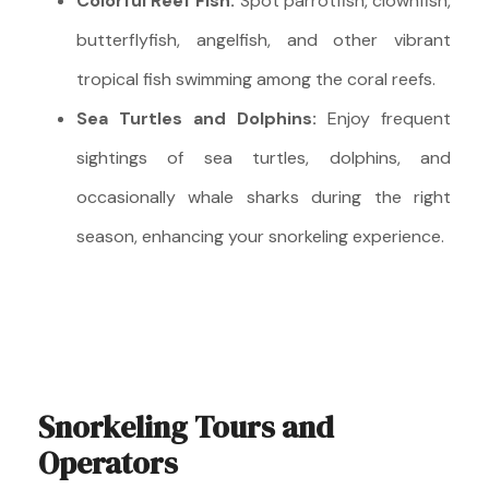
Colorful Reef Fish:
Spot parrotfish, clownfish,
butterflyfish, angelfish, and other vibrant
tropical fish swimming among the coral reefs.
Sea Turtles and Dolphins:
Enjoy frequent
sightings of sea turtles, dolphins, and
occasionally whale sharks during the right
season, enhancing your snorkeling experience.
Snorkeling Tours and
Operators