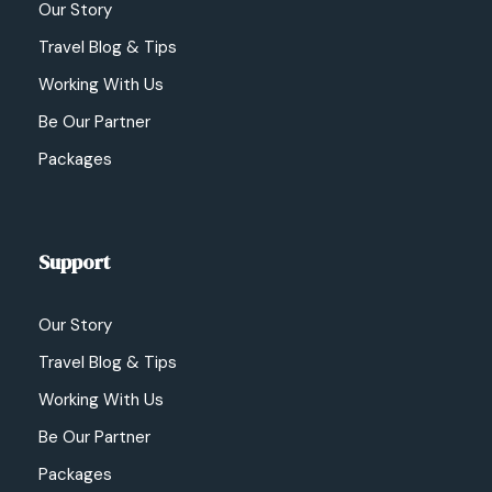
Our Story
Travel Blog & Tips
Working With Us
Be Our Partner
Packages
Support
Our Story
Travel Blog & Tips
Working With Us
Be Our Partner
Packages