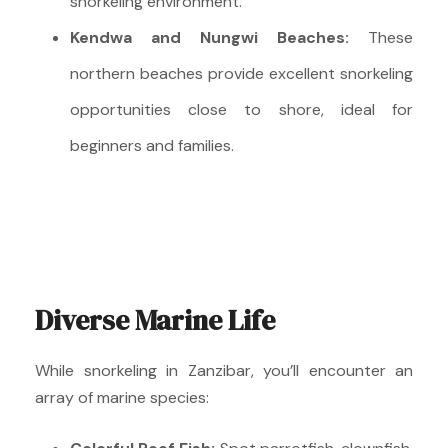
snorkeling environment.
Kendwa and Nungwi Beaches:
These
northern beaches provide excellent snorkeling
opportunities close to shore, ideal for
beginners and families.
Diverse Marine Life
While snorkeling in Zanzibar, you’ll encounter an
array of marine species: