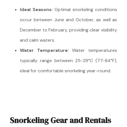
Ideal Seasons:
Optimal snorkeling conditions
occur between June and October, as well as
December to February, providing clear visibility
and calm waters.
Water Temperature:
Water temperatures
typically range between 25-29°C (77-84°F),
ideal for comfortable snorkeling year-round.
Snorkeling Gear and Rentals