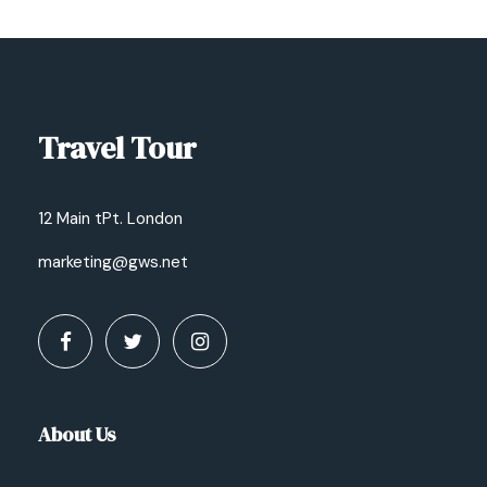
Travel Tour
12 Main tPt. London
marketing@gws.net
About Us