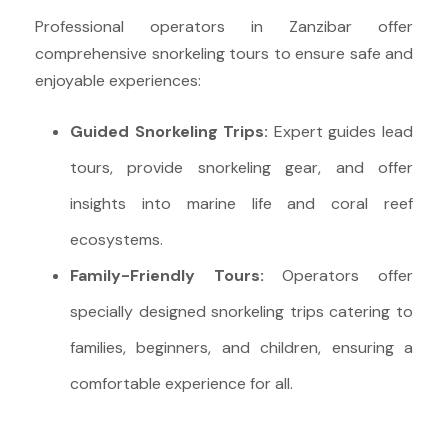
Professional operators in Zanzibar offer
comprehensive snorkeling tours to ensure safe and
enjoyable experiences:
Guided Snorkeling Trips:
Expert guides lead
tours, provide snorkeling gear, and offer
insights into marine life and coral reef
ecosystems.
Family-Friendly Tours:
Operators offer
specially designed snorkeling trips catering to
families, beginners, and children, ensuring a
comfortable experience for all.