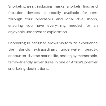
Snorkeling gear, including masks, snorkels, fins, and
flotation devices, is readily available for rent
through tour operators and local dive shops,
ensuring you have everything needed for an
enjoyable underwater exploration.
Snorkeling in Zanzibar allows visitors to experience
the island’s extraordinary underwater beauty,
encounter diverse marine life, and enjoy memorable,
family-friendly adventures in one of Africa’s premier
snorkeling destinations.