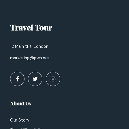
Travel Tour
12 Main tPt. London
marketing@gws.net
About Us
Our Story