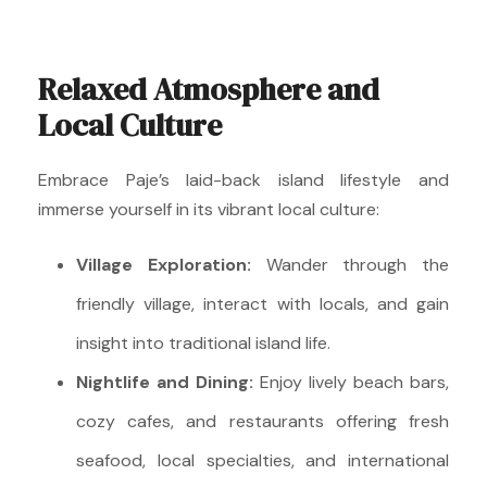
Relaxed Atmosphere and
Local Culture
Embrace Paje’s laid-back island lifestyle and
immerse yourself in its vibrant local culture:
Village Exploration:
Wander through the
friendly village, interact with locals, and gain
insight into traditional island life.
Nightlife and Dining:
Enjoy lively beach bars,
cozy cafes, and restaurants offering fresh
seafood, local specialties, and international