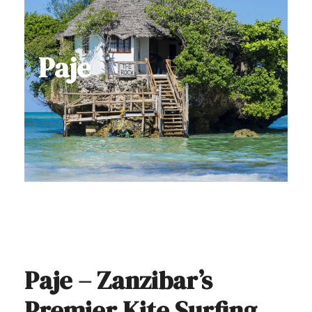
Paje
Paje – Zanzibar’s
Premier Kite Surfing