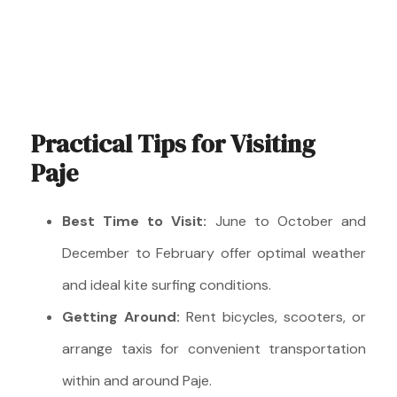
Practical Tips for Visiting
Paje
Best Time to Visit:
June to October and
December to February offer optimal weather
and ideal kite surfing conditions.
Getting Around:
Rent bicycles, scooters, or
arrange taxis for convenient transportation
within and around Paje.