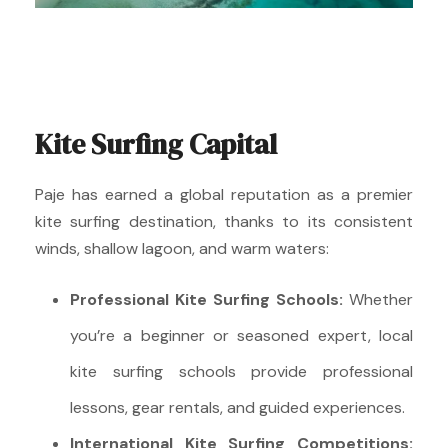
Kite Surfing Capital
Paje has earned a global reputation as a premier
kite surfing destination, thanks to its consistent
winds, shallow lagoon, and warm waters:
Professional Kite Surfing Schools:
Whether
you’re a beginner or seasoned expert, local
kite surfing schools provide professional
lessons, gear rentals, and guided experiences.
International Kite Surfing Competitions: