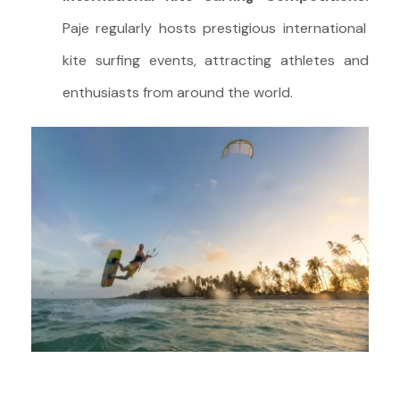
Paje regularly hosts prestigious international
kite surfing events, attracting athletes and
enthusiasts from around the world.