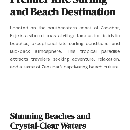
and Beach Destination
Located on the southeastern coast of Zanzibar,
Paje is a vibrant coastal village famous for its idyllic
beaches, exceptional kite surfing conditions, and
laid-back atmosphere. This tropical paradise
attracts travelers seeking adventure, relaxation,
and a taste of Zanzibar’s captivating beach culture.
Stunning Beaches and
Crystal-Clear Waters