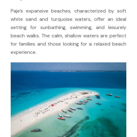
Paje’s expansive beaches, characterized by soft
white sand and turquoise waters, offer an ideal
setting for sunbathing, swimming, and leisurely
beach walks. The calm, shallow waters are perfect
for families and those looking for a relaxed beach
experience.