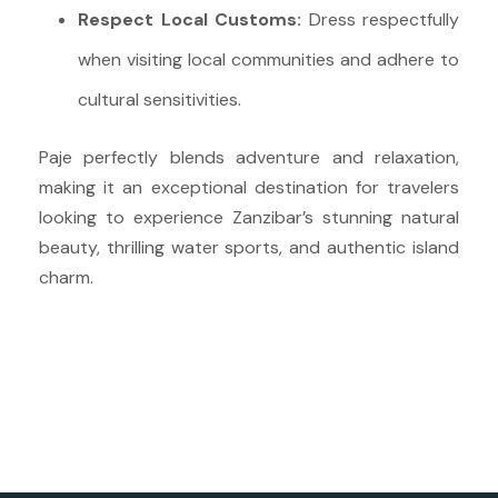
Respect Local Customs:
Dress respectfully
when visiting local communities and adhere to
cultural sensitivities.
Paje perfectly blends adventure and relaxation,
making it an exceptional destination for travelers
looking to experience Zanzibar’s stunning natural
beauty, thrilling water sports, and authentic island
charm.