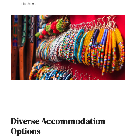
dishes.
Diverse Accommodation
Options