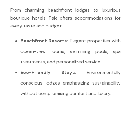
From charming beachfront lodges to luxurious
boutique hotels, Paje offers accommodations for
every taste and budget:
Beachfront Resorts:
Elegant properties with
ocean-view rooms, swimming pools, spa
treatments, and personalized service.
Eco-Friendly Stays:
Environmentally
conscious lodges emphasizing sustainability
without compromising comfort and luxury.