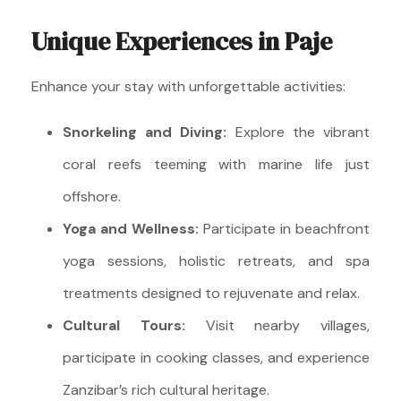
Unique Experiences in Paje
Enhance your stay with unforgettable activities:
Snorkeling and Diving:
Explore the vibrant
coral reefs teeming with marine life just
offshore.
Yoga and Wellness:
Participate in beachfront
yoga sessions, holistic retreats, and spa
treatments designed to rejuvenate and relax.
Cultural Tours:
Visit nearby villages,
participate in cooking classes, and experience
Zanzibar’s rich cultural heritage.