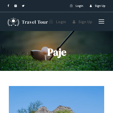
Login
Sign Up
Login
Sign Up
Paje