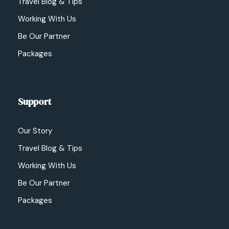
Travel Blog & Tips
Working With Us
Be Our Partner
Packages
Support
Our Story
Travel Blog & Tips
Working With Us
Be Our Partner
Packages