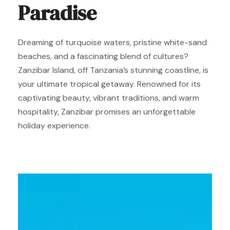
Paradise
Dreaming of turquoise waters, pristine white-sand
beaches, and a fascinating blend of cultures?
Zanzibar Island, off Tanzania’s stunning coastline, is
your ultimate tropical getaway. Renowned for its
captivating beauty, vibrant traditions, and warm
hospitality, Zanzibar promises an unforgettable
holiday experience.