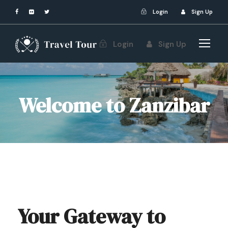
Login
Sign Up
Login
Sign Up
Welcome to Zanzibar
Your Gateway to