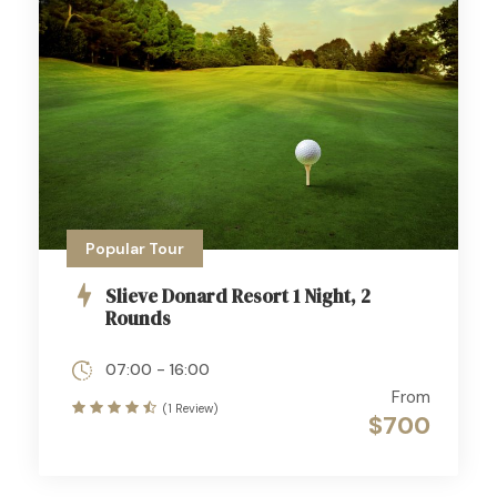
Popular Tour
Slieve Donard Resort 1 Night, 2
Rounds
07:00 - 16:00
From
(1 Review)
$700