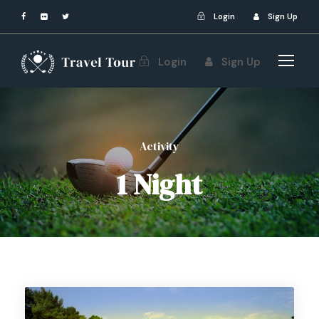
Login
Sign Up
Login
Sign Up
Activity
1 Night