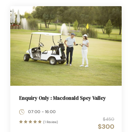
Enquiry Only : Macdonald Spey Valley
07:00 - 16:00
$450
(1 Review)
$300