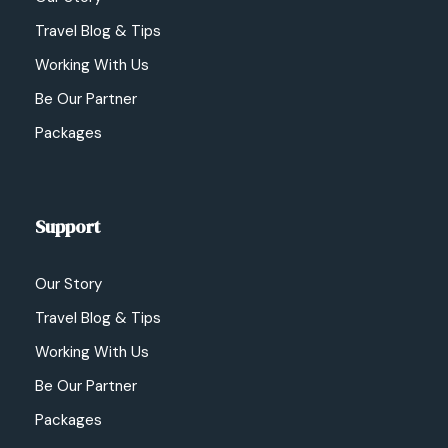
Travel Blog & Tips
Working With Us
Be Our Partner
Packages
Support
Our Story
Travel Blog & Tips
Working With Us
Be Our Partner
Packages