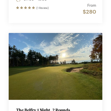
From
(1 Review)
$280
The Belfry 1 Night, 2 Rounds