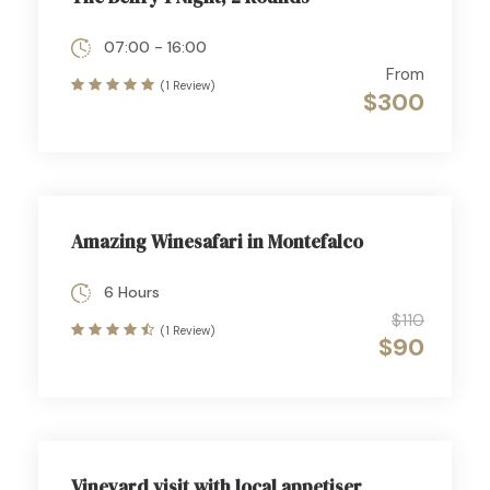
07:00 - 16:00
From
(1 Review)
$300
Amazing Winesafari in Montefalco
6 Hours
$110
(1 Review)
$90
Vineyard visit with local appetiser