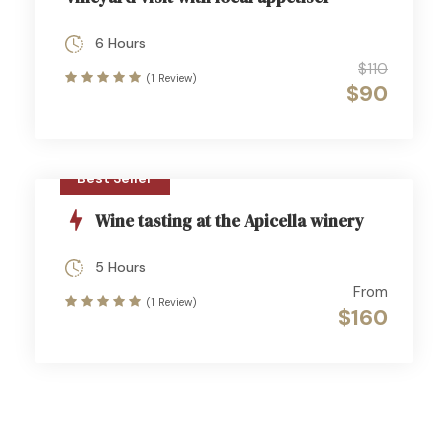
6 Hours
$110
(1 Review)
$90
Best Seller
Wine tasting at the Apicella winery
5 Hours
From
(1 Review)
$160