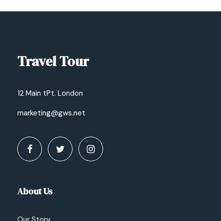
Travel Tour
12 Main tPt. London
marketing@gws.net
About Us
Our Story