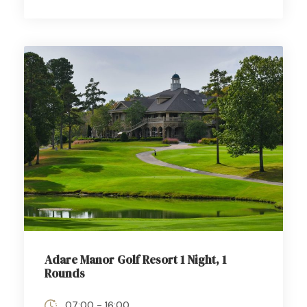
Adare Manor Golf Resort 1 Night, 1
Rounds
07:00 - 16:00