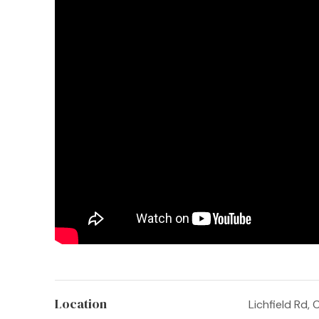
Location
Lichfield Rd,