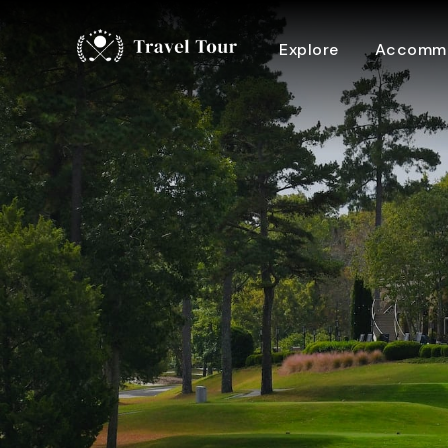
Explore
Accommo