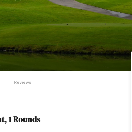
Reviews
ht, 1 Rounds