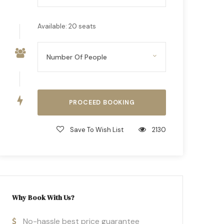
Available: 20 seats
Save To Wish List
2130
Why Book With Us?
No-hassle best price guarantee