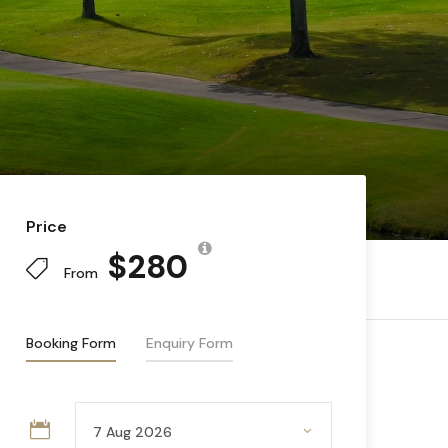
Price
$280
From
Booking Form
Enquiry Form