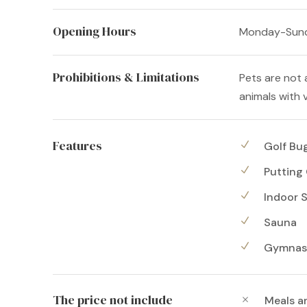
Opening Hours
Monday-Sund
Prohibitions & Limitations
Pets are not 
animals with v
Features
Golf Bu
Putting
Indoor 
Sauna
Gymnas
The price not include
Meals a