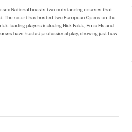
Sussex National boasts two outstanding courses that
nd. The resort has hosted two European Opens on the
’s leading players including Nick Faldo, Ernie Els and
urses have hosted professional play, showing just how
s