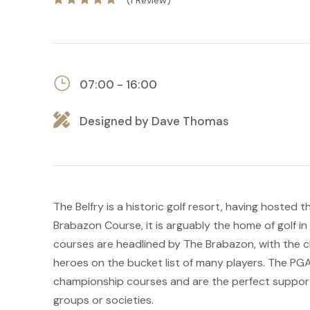
(1 Review)
07:00 - 16:00
Designed by Dave Thomas
The Belfry is a historic golf resort, having hosted 
Brabazon Course, it is arguably the home of golf i
courses are headlined by The Brabazon, with the ch
heroes on the bucket list of many players. The PGA
championship courses and are the perfect supporti
groups or societies.