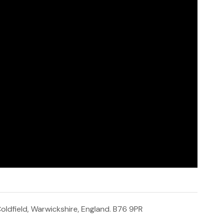
 Coldfield, Warwickshire, England. B76 9PR