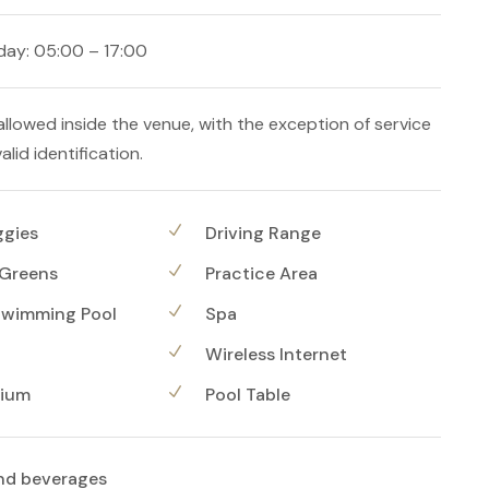
ay: 05:00 – 17:00
allowed inside the venue, with the exception of service
alid identification.
ggies
Driving Range
 Greens
Practice Area
Swimming Pool
Spa
Wireless Internet
ium
Pool Table
nd beverages