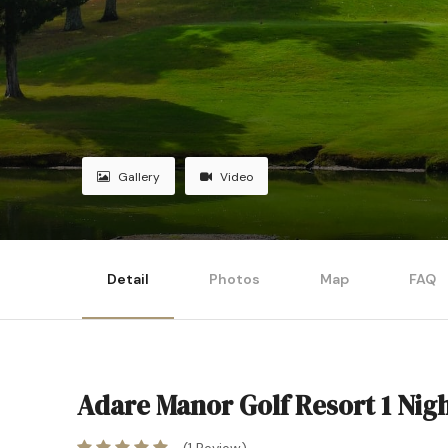
Gallery
Video
Detail
Photos
Map
FAQ
Adare Manor Golf Resort 1 Nig