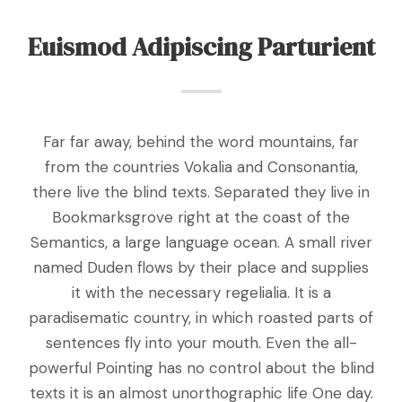
Euismod Adipiscing Parturient
Far far away, behind the word mountains, far
from the countries Vokalia and Consonantia,
there live the blind texts. Separated they live in
Bookmarksgrove right at the coast of the
Semantics, a large language ocean. A small river
named Duden flows by their place and supplies
it with the necessary regelialia. It is a
paradisematic country, in which roasted parts of
sentences fly into your mouth. Even the all-
powerful Pointing has no control about the blind
texts it is an almost unorthographic life One day.