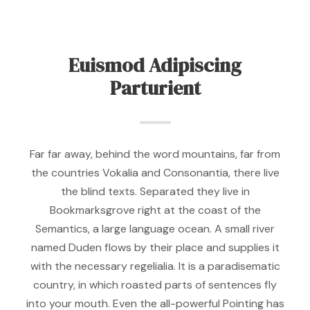
Euismod Adipiscing
Parturient
Far far away, behind the word mountains, far from
the countries Vokalia and Consonantia, there live
the blind texts. Separated they live in
Bookmarksgrove right at the coast of the
Semantics, a large language ocean. A small river
named Duden flows by their place and supplies it
with the necessary regelialia. It is a paradisematic
country, in which roasted parts of sentences fly
into your mouth. Even the all-powerful Pointing has