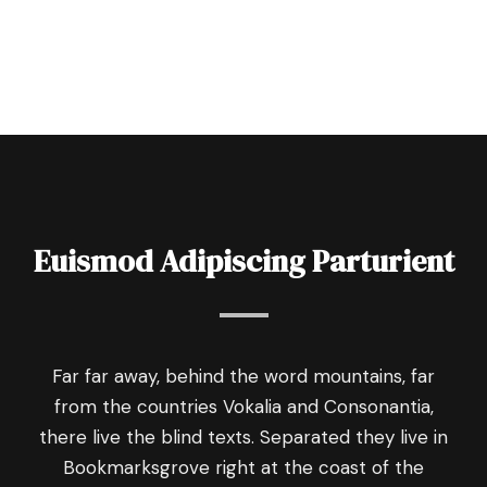
Euismod Adipiscing Parturient
Far far away, behind the word mountains, far
from the countries Vokalia and Consonantia,
there live the blind texts. Separated they live in
Bookmarksgrove right at the coast of the