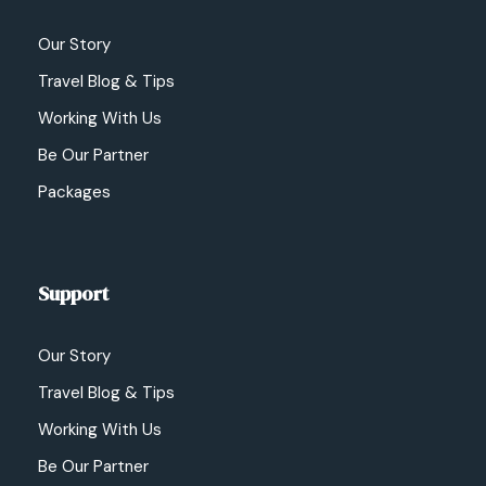
Our Story
Travel Blog & Tips
Working With Us
Be Our Partner
Packages
Support
Our Story
Travel Blog & Tips
Working With Us
Be Our Partner