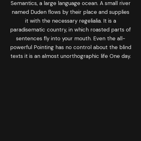
Semantics, a large language ocean. A small river
named Duden flows by their place and supplies
it with the necessary regelialia. It is a
paradisematic country, in which roasted parts of
sentences fly into your mouth. Even the all-
powerful Pointing has no control about the blind
texts it is an almost unorthographic life One day.