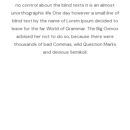
no control about the blind texts it is an almost
unorthographic life One day however a small line of
blind text by the name of Lorem Ipsum decided to
leave for the far World of Grammar. The Big Oxmox
advised her not to do so, because there were
thousands of bad Commas, wild Question Marks
and devious Semikoli.