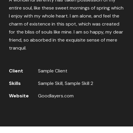
entire soul, like these sweet mornings of spring which
I enjoy with my whole heart. I am alone, and feel the
charm of existence in this spot, which was created
for the bliss of souls like mine. I am so happy, my dear
friend, so absorbed in the exquisite sense of mere
tranquil.
Client
Sample Client
Skills
Sample Skill, Sample Skill 2
Website
Goodlayers.com