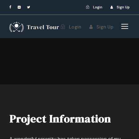
Login
Sign Up
Login
Sign Up
Project Information
A wonderful serenity has taken possession of my