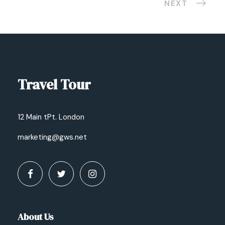
NEXT
Travel Tour
12 Main tPt. London
marketing@gws.net
About Us