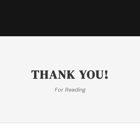
THANK YOU!
For Reading