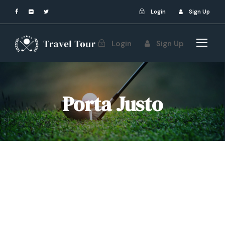
Login
Sign Up
Login
Sign Up
Porta Justo