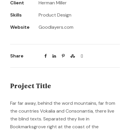
Client
Herman Miller
Skills
Product Design
Website
Goodlayers.com
Share
Project Title
Far far away, behind the word mountains, far from
the countries Vokalia and Consonantia, there live
the blind texts. Separated they live in
Bookmarksgrove right at the coast of the