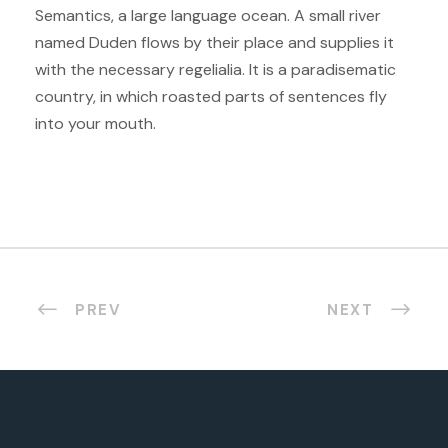
Semantics, a large language ocean. A small river
named Duden flows by their place and supplies it
with the necessary regelialia. It is a paradisematic
country, in which roasted parts of sentences fly
into your mouth.
PREV
NEXT