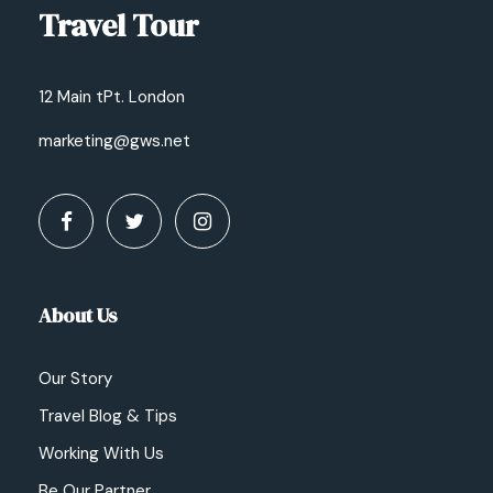
Travel Tour
12 Main tPt. London
marketing@gws.net
About Us
Our Story
Travel Blog & Tips
Working With Us
Be Our Partner