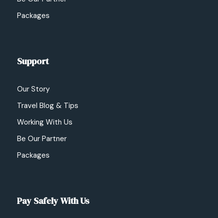
Packages
Support
Our Story
Travel Blog & Tips
Working With Us
Be Our Partner
Packages
Pay Safely With Us